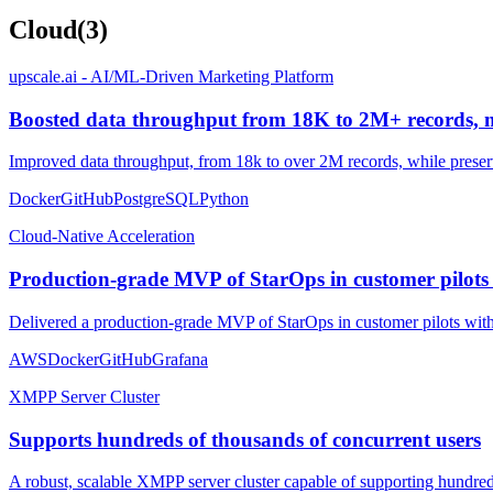
Cloud
(
3
)
upscale.ai - AI/ML-Driven Marketing Platform
Boosted data throughput from 18K to 2M+ records, ma
Improved data throughput, from 18k to over 2M records, while preser
Docker
GitHub
PostgreSQL
Python
Cloud-Native Acceleration
Production-grade MVP of StarOps in customer pilots
Delivered a production-grade MVP of StarOps in customer pilots within
AWS
Docker
GitHub
Grafana
XMPP Server Cluster
Supports hundreds of thousands of concurrent users
A robust, scalable XMPP server cluster capable of supporting hundred