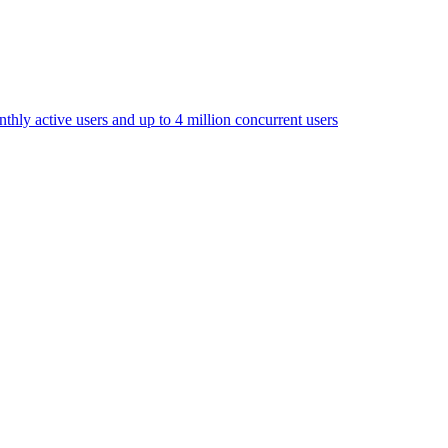
thly active users and up to 4 million concurrent users