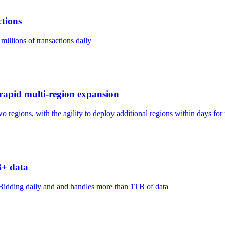
ctions
millions of transactions daily
g rapid multi-region expansion
two regions, with the agility to deploy additional regions within days fo
B+ data
idding daily and and handles more than 1TB of data