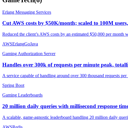
Erlang Messaging Services
Cut AWS costs by $50K/month; scaled to 100M users
Reduced the client’s AWS costs by an estimated $50,000 per month whil
AWS
Erlang
Go
Java
Gaming Authorization Server
Handles over 300k of requests per minute peak, totalli
A service capable of handling around over 300 thousand requests per m
Spring Boot
Gaming Leaderboards
20 million daily queries with millisecond response time
A scalable, game-agnostic leaderboard handling 20 million daily queri
AWS
Redis