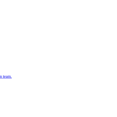
rm team.