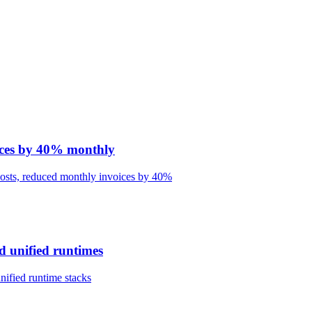
oices by 40% monthly
 costs, reduced monthly invoices by 40%
d unified runtimes
nified runtime stacks