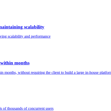
intaining scalability
ving scalability and performance
 within months
 months, without requiring the client to build a large in-house platfo
s of thousands of concurrent users