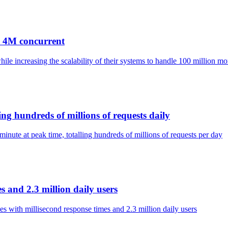
, 4M concurrent
e increasing the scalability of their systems to handle 100 million mon
ng hundreds of millions of requests daily
inute at peak time, totalling hundreds of millions of requests per day
s and 2.3 million daily users
es with millisecond response times and 2.3 million daily users