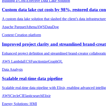
Building a Cost-Effective Data Lake Solution
Custom data lake cut costs by 98%, restored data con
A custom data lake solution that slashed the client’s data infrastructur
Apache Parquet
Athena
AWS
DataDog
Content Creation platform
Improved project clarity and streamlined brand-creato
Enhanced project definition and streamlined brand-creator collaborat
AWS Lambda
ECS
Functionize
GraphQL
Data Analysis
Scalable real-time data pipeline
Scalable real-time data pipeline with Elixir, enabling advanced intellig
AWS
CircleCI
Elasticsearch
Elixir
Energy Solutions: HMI