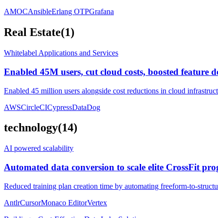
AMOC
Ansible
Erlang OTP
Grafana
Real Estate
(
1
)
Whitelabel Applications and Services
Enabled 45M users, cut cloud costs, boosted feature d
Enabled 45 million users alongside cost reductions in cloud infrastruc
AWS
CircleCI
Cypress
DataDog
technology
(
14
)
AI powered scalability
Automated data conversion to scale elite CrossFit p
Reduced training plan creation time by automating freeform-to-structu
Antlr
Cursor
Monaco Editor
Vertex