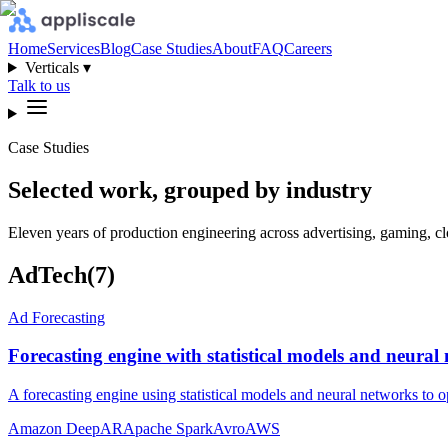
Home
Services
Blog
Case Studies
About
FAQ
Careers
Verticals ▾
Talk to us
Case Studies
Selected work, grouped by industry
Eleven years of production engineering across advertising, gaming, clo
AdTech
(
7
)
Ad Forecasting
Forecasting engine with statistical models and neura
A forecasting engine using statistical models and neural networks to
Amazon DeepAR
Apache Spark
Avro
AWS