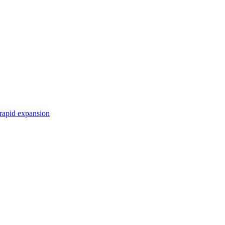
r rapid expansion