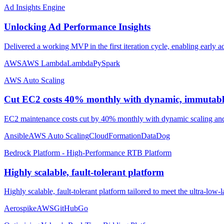
Ad Insights Engine
Unlocking Ad Performance Insights
Delivered a working MVP in the first iteration cycle, enabling early a
AWS
AWS Lambda
Lambda
PySpark
AWS Auto Scaling
Cut EC2 costs 40% monthly with dynamic, immutable
EC2 maintenance costs cut by 40% monthly with dynamic scaling and
Ansible
AWS Auto Scaling
CloudFormation
DataDog
Bedrock Platform - High-Performance RTB Platform
Highly scalable, fault-tolerant platform
Highly scalable, fault-tolerant platform tailored to meet the ultra-low
Aerospike
AWS
GitHub
Go