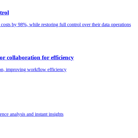
trol
e costs by 98%, while restoring full control over their data operations
r collaboration for efficiency
ion, improving workflow efficiency
ence analysis and instant insights