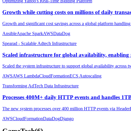
Optimizing Yahoo's Real-Time Bidding Platform
Growth while cutting costs on millions of daily transa
Growth and significant cost savings across a global platform handling 
Ansible
Apache Spark
AWS
DataDog
Spearad - Scalable Adtech Infrastructure
Scaled infrastructure for global availability, enablin
Scaled the system infrastructure to support global availability across 
AWS
AWS Lambda
CloudFormation
ECS Autoscaling
Transforming AdTech Data Infrastructure
Processes 400M+ daily HTTP events and handles 1T
The new system processes over 400 million HTTP events via HeaderB
AWS
CloudFormation
DataDog
Django
GameTech
(
6
)