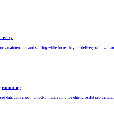
elivery
ture, maintenance and staffing while increasing the delivery of new feat
rogramming
red data conversion, unlocking scalability for elite CrossFit programmi