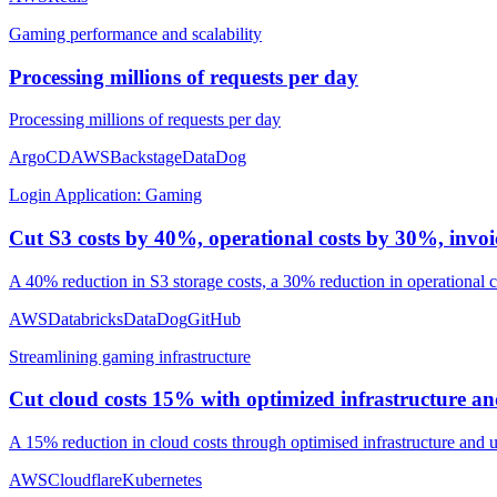
Gaming performance and scalability
Processing millions of requests per day
Processing millions of requests per day
ArgoCD
AWS
Backstage
DataDog
Login Application: Gaming
Cut S3 costs by 40%, operational costs by 30%, inv
A 40% reduction in S3 storage costs, a 30% reduction in operational
AWS
Databricks
DataDog
GitHub
Streamlining gaming infrastructure
Cut cloud costs 15% with optimized infrastructure an
A 15% reduction in cloud costs through optimised infrastructure and u
AWS
Cloudflare
Kubernetes