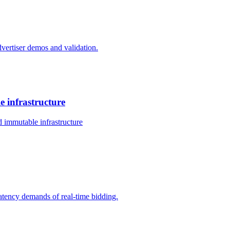
dvertiser demos and validation.
 infrastructure
 immutable infrastructure
-latency demands of real-time bidding.