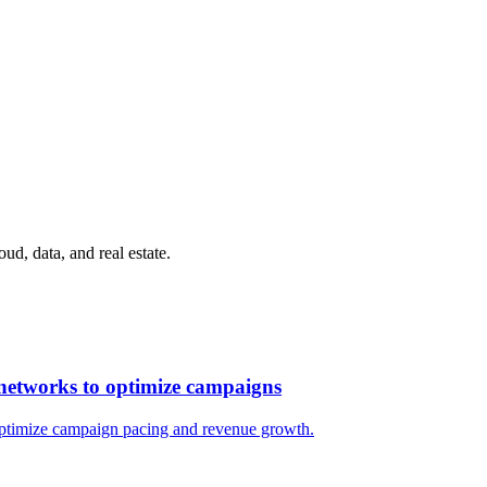
ud, data, and real estate.
l networks to optimize campaigns
 optimize campaign pacing and revenue growth.