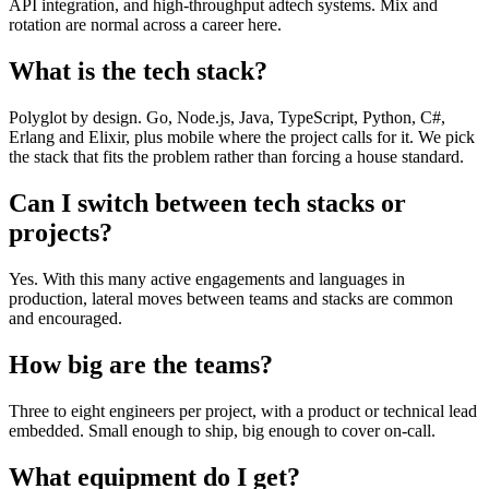
API integration, and high-throughput adtech systems. Mix and
rotation are normal across a career here.
What is the tech stack?
Polyglot by design. Go, Node.js, Java, TypeScript, Python, C#,
Erlang and Elixir, plus mobile where the project calls for it. We pick
the stack that fits the problem rather than forcing a house standard.
Can I switch between tech stacks or
projects?
Yes. With this many active engagements and languages in
production, lateral moves between teams and stacks are common
and encouraged.
How big are the teams?
Three to eight engineers per project, with a product or technical lead
embedded. Small enough to ship, big enough to cover on-call.
What equipment do I get?