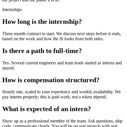
Internships
How long is the internship?
Three-month contract to start. We discuss next steps before it ends,
based on the work and how the fit looks from both sides.
Is there a path to full-time?
Yes. Several current engineers and team leads started as interns and
stayed.
How is compensation structured?
Hourly rate, scaled to your experience and weekly availability. We
pay interns properly; this is paid work, not a token stipend.
What is expected of an intern?
Show up as a professional member of the team. Ask questions, ship
code, communicate clearly. You will be on real projects with real