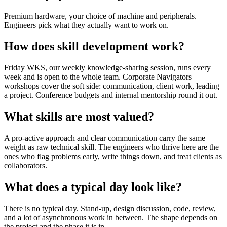
Premium hardware, your choice of machine and peripherals.
Engineers pick what they actually want to work on.
How does skill development work?
Friday WKS, our weekly knowledge-sharing session, runs every
week and is open to the whole team. Corporate Navigators
workshops cover the soft side: communication, client work, leading
a project. Conference budgets and internal mentorship round it out.
What skills are most valued?
A pro-active approach and clear communication carry the same
weight as raw technical skill. The engineers who thrive here are the
ones who flag problems early, write things down, and treat clients as
collaborators.
What does a typical day look like?
There is no typical day. Stand-up, design discussion, code, review,
and a lot of asynchronous work in between. The shape depends on
the project and the phase it is in.