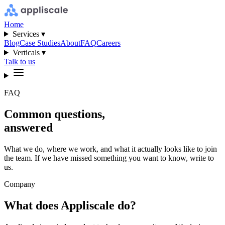
Home
Services ▾
Blog
Case Studies
About
FAQ
Careers
Verticals ▾
Talk to us
FAQ
Common questions,
answered
What we do, where we work, and what it actually looks like to join
the team. If we have missed something you want to know, write to
us.
Company
What does Appliscale do?