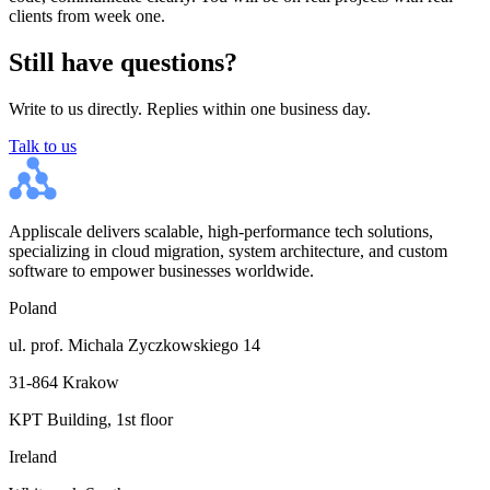
clients from week one.
Still have questions?
Write to us directly. Replies within one business day.
Talk to us
Appliscale delivers scalable, high-performance tech solutions,
specializing in cloud migration, system architecture, and custom
software to empower businesses worldwide.
Poland
ul. prof. Michala Zyczkowskiego 14
31-864 Krakow
KPT Building, 1st floor
Ireland