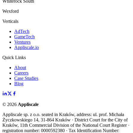
Whiterock South
Wexford
Verticals
AdTech
GameTech
Ventures
Appliscale.io
Quick Links
About
Careers
Case Studies
Blog
©
2026
Appliscale
Appliscale sp. z o.o. seated in Kraków, address: ul. prof. Michała
Życzkowskiego 14, 31-864 Kraków · District Court for the City of
Kraków, 11th Commercial Division of the National Court Register ·
registration number: 0000592380 · Tax Identification Number: