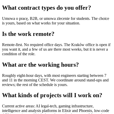
What contract types do you offer?
Umowa o pracę, B2B, or umowa zlecenie for students. The choice
is yours, based on what works for your situation.
Is the work remote?
Remote-first. No required office days. The Kraków office is open if
you want it, and a few of us are there most weeks, but it is never a
condition of the role.
What are the working hours?
Roughly eight-hour days, with most engineers starting between 7
and 11 in the morning CEST. We coordinate around stand-ups and
reviews; the rest of the schedule is yours.
What kinds of projects will I work on?
Current active areas: AI legal-tech, gaming infrastructure,
intelligence and analysis platforms in Elixir and Phoenix, low-code