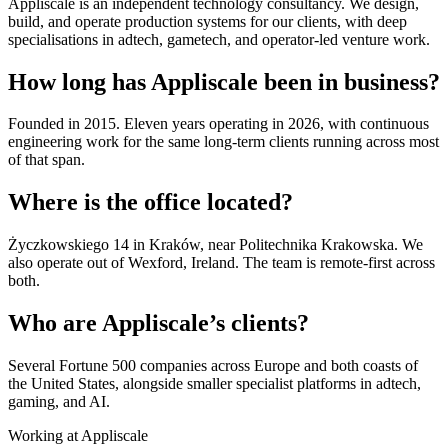
Appliscale is an independent technology consultancy. We design,
build, and operate production systems for our clients, with deep
specialisations in adtech, gametech, and operator-led venture work.
How long has Appliscale been in business?
Founded in 2015. Eleven years operating in 2026, with continuous
engineering work for the same long-term clients running across most
of that span.
Where is the office located?
Życzkowskiego 14 in Kraków, near Politechnika Krakowska. We
also operate out of Wexford, Ireland. The team is remote-first across
both.
Who are Appliscale’s clients?
Several Fortune 500 companies across Europe and both coasts of
the United States, alongside smaller specialist platforms in adtech,
gaming, and AI.
Working at Appliscale