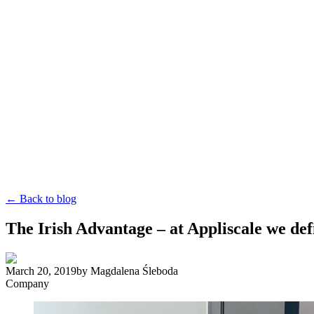
← Back to blog
The Irish Advantage – at Appliscale we de
March 20, 2019
by
Magdalena Śleboda
Company