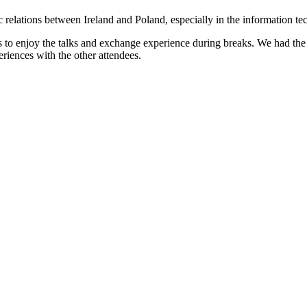
 relations between Ireland and Poland, especially in the information te
ts to enjoy the talks and exchange experience during breaks. We had 
riences with the other attendees.