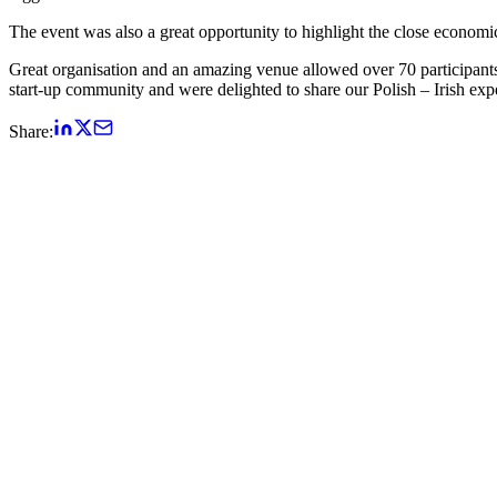
The event was also a great opportunity to highlight the close economic
Great organisation and an amazing venue allowed over 70 participan
start-up community and were delighted to share our Polish – Irish expe
Share: