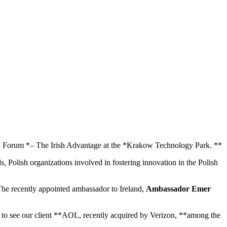
ion Forum *– The Irish Advantage at the *Krakow Technology Park. **
, Polish organizations involved in fostering innovation in the Polish
The recently appointed ambassador to Ireland,
Ambassador Emer
d to see our client **AOL, recently acquired by Verizon, **among the