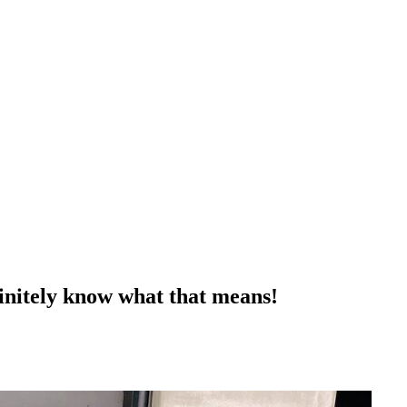
finitely know what that means!