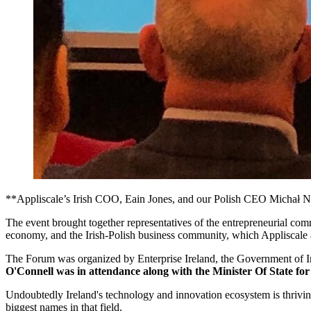
**Appliscale’s Irish COO, Eain Jones, and our Polish CEO Michał Nie
The event brought together representatives of the entrepreneurial comm
economy, and the Irish-Polish business community, which Appliscale a
The Forum was organized by Enterprise Ireland, the Government of Ire
O'Connell was in attendance along with the Minister Of State f
Undoubtedly Ireland's technology and innovation ecosystem is thrivin
biggest names in that field.