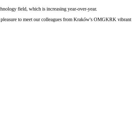
chnology field, which is increasing year-over-year.
the pleasure to meet our colleagues from Kraków's OMGKRK vibrant