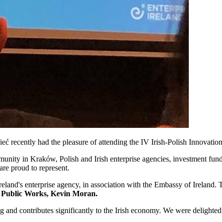
ć recently had the pleasure of attending the IV Irish-Polish Innovat
unity in Kraków, Polish and Irish enterprise agencies, investment funds
re proud to represent.
land's enterprise agency, in association with the Embassy of Ireland. 
or Public Works, Kevin Moran.
g and contributes significantly to the Irish economy. We were delighte