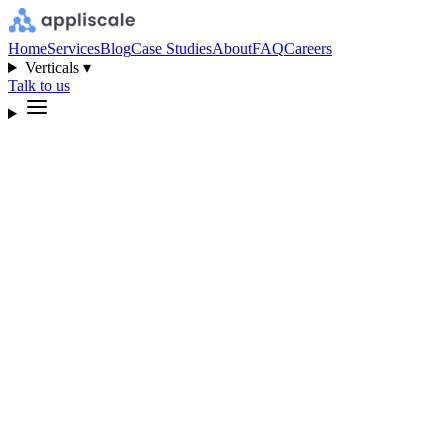
Home
Services
Blog
Case Studies
About
FAQ
Careers
Verticals ▾
Talk to us