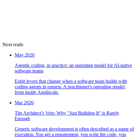
Next reads
May 2026
Agentic coding, in practice: an operating model for AI-native
software teams
Eight levers that change when a software team builds with
coding agents in earnest. A practitioner's operating model,
from inside Appliscale.
Mar 2026
The Architect’s Veto: Why "Just Building It" is Rarely
Enough
Generic software development is often described as a game of
execution. You get a requirement, you write the code, you