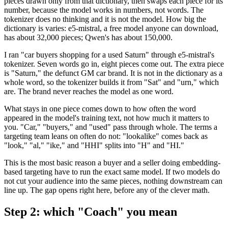
pieces drawn only from that dictionary, then swaps each piece for its
number, because the model works in numbers, not words. The
tokenizer does no thinking and it is not the model. How big the
dictionary is varies: e5-mistral, a free model anyone can download,
has about 32,000 pieces; Qwen's has about 150,000.
I ran "car buyers shopping for a used Saturn" through e5-mistral's
tokenizer. Seven words go in, eight pieces come out. The extra piece
is "Saturn," the defunct GM car brand. It is not in the dictionary as a
whole word, so the tokenizer builds it from "Sat" and "urn," which
are. The brand never reaches the model as one word.
What stays in one piece comes down to how often the word
appeared in the model's training text, not how much it matters to
you. "Car," "buyers," and "used" pass through whole. The terms a
targeting team leans on often do not: "lookalike" comes back as
"look," "al," "ike," and "HHI" splits into "H" and "HI."
This is the most basic reason a buyer and a seller doing embedding-
based targeting have to run the exact same model. If two models do
not cut your audience into the same pieces, nothing downstream can
line up. The gap opens right here, before any of the clever math.
Step 2: which "Coach" you mean