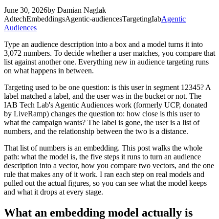
June 30, 2026
by
Damian Naglak
Adtech
Embeddings
Agentic-audiences
Targeting
Iab
Agentic
Audiences
Type an audience description into a box and a model turns it into
3,072 numbers. To decide whether a user matches, you compare that
list against another one. Everything new in audience targeting runs
on what happens in between.
Targeting used to be one question: is this user in segment 12345? A
label matched a label, and the user was in the bucket or not. The
IAB Tech Lab's Agentic Audiences work (formerly UCP, donated
by LiveRamp) changes the question to: how close is this user to
what the campaign wants? The label is gone, the user is a list of
numbers, and the relationship between the two is a distance.
That list of numbers is an embedding. This post walks the whole
path: what the model is, the five steps it runs to turn an audience
description into a vector, how you compare two vectors, and the one
rule that makes any of it work. I ran each step on real models and
pulled out the actual figures, so you can see what the model keeps
and what it drops at every stage.
What an embedding model actually is