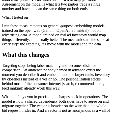
Agreement on the model is what lets two parties trade a single
number and have it mean the same thing on both ends.
What I tested on
I ran these measurements on general-purpose embedding models
trained on the open web (Gemini, OpenAI, e5-mistral), not on
advertising data. A model trained on real ad inventory would map
things differently, and usually better. The mechanics are the same at
every step; the exact figures move with the model and the data.
What this changes
Targeting stops being label-matching and becomes distance-
comparison. An audience nobody named in advance exists the
moment you describe it and embed it, and the buyer ranks inventory
by closeness instead of a yes or no. The personalization stacks
behind most of the consumer internet (search, recommendations,
feed ranking) already work this way.
What that buys you in precision, it charges back in operations. The
model is now a shared dependency both sides have to agree on and
migrate together. The vector is heavier on the wire than the whole
bid request it rides in. And a vector is not as anonymous as a wall of