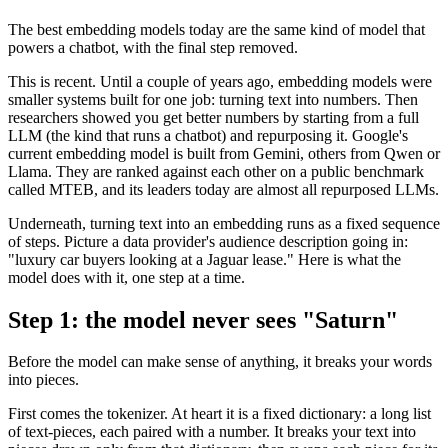
The best embedding models today are the same kind of model that
powers a chatbot, with the final step removed.
This is recent. Until a couple of years ago, embedding models were
smaller systems built for one job: turning text into numbers. Then
researchers showed you get better numbers by starting from a full
LLM (the kind that runs a chatbot) and repurposing it. Google's
current embedding model is built from Gemini, others from Qwen or
Llama. They are ranked against each other on a public benchmark
called MTEB, and its leaders today are almost all repurposed LLMs.
Underneath, turning text into an embedding runs as a fixed sequence
of steps. Picture a data provider's audience description going in:
"luxury car buyers looking at a Jaguar lease." Here is what the
model does with it, one step at a time.
Step 1: the model never sees "Saturn"
Before the model can make sense of anything, it breaks your words
into pieces.
First comes the tokenizer. At heart it is a fixed dictionary: a long list
of text-pieces, each paired with a number. It breaks your text into