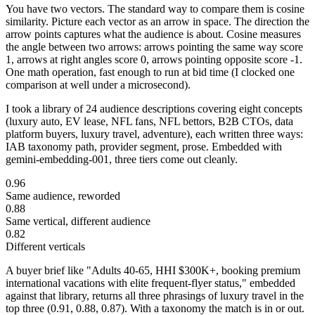
You have two vectors. The standard way to compare them is cosine
similarity. Picture each vector as an arrow in space. The direction the
arrow points captures what the audience is about. Cosine measures
the angle between two arrows: arrows pointing the same way score
1, arrows at right angles score 0, arrows pointing opposite score -1.
One math operation, fast enough to run at bid time (I clocked one
comparison at well under a microsecond).
I took a library of 24 audience descriptions covering eight concepts
(luxury auto, EV lease, NFL fans, NFL bettors, B2B CTOs, data
platform buyers, luxury travel, adventure), each written three ways:
IAB taxonomy path, provider segment, prose. Embedded with
gemini-embedding-001, three tiers come out cleanly.
0.96
Same audience, reworded
0.88
Same vertical, different audience
0.82
Different verticals
A buyer brief like "Adults 40-65, HHI $300K+, booking premium
international vacations with elite frequent-flyer status," embedded
against that library, returns all three phrasings of luxury travel in the
top three (0.91, 0.88, 0.87). With a taxonomy the match is in or out.