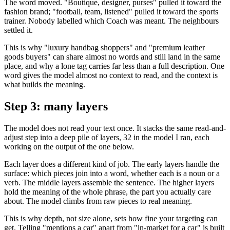
The word moved. "Boutique, designer, purses" pulled it toward the
fashion brand; "football, team, listened" pulled it toward the sports
trainer. Nobody labelled which Coach was meant. The neighbours
settled it.
This is why "luxury handbag shoppers" and "premium leather
goods buyers" can share almost no words and still land in the same
place, and why a lone tag carries far less than a full description. One
word gives the model almost no context to read, and the context is
what builds the meaning.
Step 3: many layers
The model does not read your text once. It stacks the same read-and-
adjust step into a deep pile of layers, 32 in the model I ran, each
working on the output of the one below.
Each layer does a different kind of job. The early layers handle the
surface: which pieces join into a word, whether each is a noun or a
verb. The middle layers assemble the sentence. The higher layers
hold the meaning of the whole phrase, the part you actually care
about. The model climbs from raw pieces to real meaning.
This is why depth, not size alone, sets how fine your targeting can
get. Telling "mentions a car" apart from "in-market for a car" is built