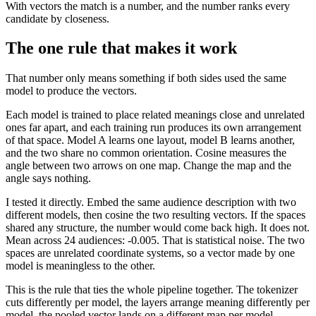
With vectors the match is a number, and the number ranks every
candidate by closeness.
The one rule that makes it work
That number only means something if both sides used the same
model to produce the vectors.
Each model is trained to place related meanings close and unrelated
ones far apart, and each training run produces its own arrangement
of that space. Model A learns one layout, model B learns another,
and the two share no common orientation. Cosine measures the
angle between two arrows on one map. Change the map and the
angle says nothing.
I tested it directly. Embed the same audience description with two
different models, then cosine the two resulting vectors. If the spaces
shared any structure, the number would come back high. It does not.
Mean across 24 audiences: -0.005. That is statistical noise. The two
spaces are unrelated coordinate systems, so a vector made by one
model is meaningless to the other.
This is the rule that ties the whole pipeline together. The tokenizer
cuts differently per model, the layers arrange meaning differently per
model, the pooled vector lands on a different map per model.