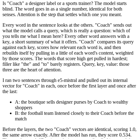
Is "Coach" a designer label or a sports trainer? The model starts
blind. The word goes in as a single number, identical for both
senses. Attention is the step that settles which one you meant.
Every word in the sentence looks at the others. "Coach" sends out
what the model calls a query, which is really a question: which of
you tells me what I mean here? Every other word answers with a
key, a short summary of what it offers. "Coach" compares its query
against each key, scores how relevant each word is, and then
rebuilds itself by pulling in a little of each word's content, weighted
by those scores. The words that score high get pulled in hardest;
filler like "the" and "to" barely registers. Query, key, value: those
three are the heart of attention.
I ran two sentences through e5-mistral and pulled out its internal
vector for "Coach" in each, once before the first layer and once after
the last:
A: the boutique sells designer purses by Coach to wealthy
shoppers
B: the football team listened closely to their Coach before the
match
Before the layers, the two "Coach" vectors are identical, scoring 1.0,
the same arrow exactly. After the model has run, they score 0.534.