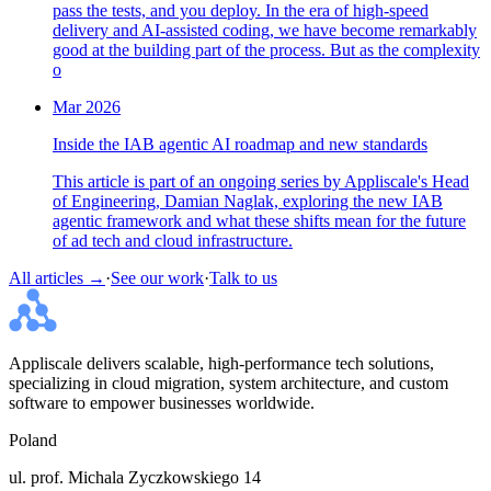
pass the tests, and you deploy. In the era of high-speed
delivery and AI-assisted coding, we have become remarkably
good at the building part of the process. But as the complexity
o
Mar 2026
Inside the IAB agentic AI roadmap and new standards
This article is part of an ongoing series by Appliscale's Head
of Engineering, Damian Naglak, exploring the new IAB
agentic framework and what these shifts mean for the future
of ad tech and cloud infrastructure.
All articles →
·
See our work
·
Talk to us
Appliscale delivers scalable, high-performance tech solutions,
specializing in cloud migration, system architecture, and custom
software to empower businesses worldwide.
Poland
ul. prof. Michala Zyczkowskiego 14