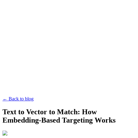
← Back to blog
Text to Vector to Match: How
Embedding-Based Targeting Works