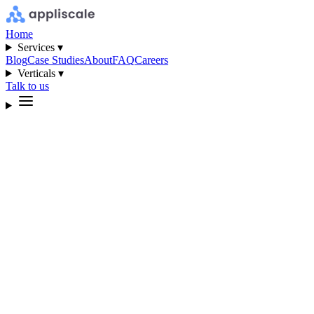
Home
Services ▾
Blog
Case Studies
About
FAQ
Careers
Verticals ▾
Talk to us