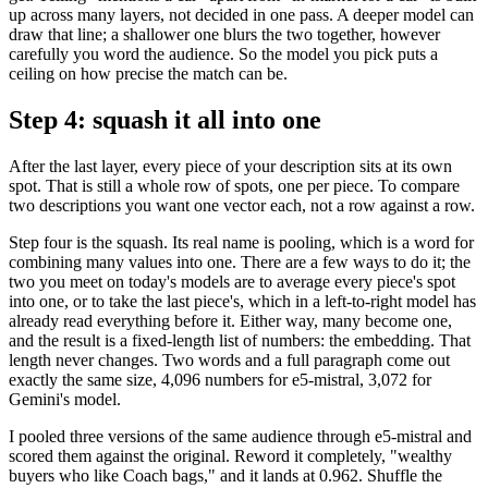
up across many layers, not decided in one pass. A deeper model can
draw that line; a shallower one blurs the two together, however
carefully you word the audience. So the model you pick puts a
ceiling on how precise the match can be.
Step 4: squash it all into one
After the last layer, every piece of your description sits at its own
spot. That is still a whole row of spots, one per piece. To compare
two descriptions you want one vector each, not a row against a row.
Step four is the squash. Its real name is pooling, which is a word for
combining many values into one. There are a few ways to do it; the
two you meet on today's models are to average every piece's spot
into one, or to take the last piece's, which in a left-to-right model has
already read everything before it. Either way, many become one,
and the result is a fixed-length list of numbers: the embedding. That
length never changes. Two words and a full paragraph come out
exactly the same size, 4,096 numbers for e5-mistral, 3,072 for
Gemini's model.
I pooled three versions of the same audience through e5-mistral and
scored them against the original. Reword it completely, "wealthy
buyers who like Coach bags," and it lands at 0.962. Shuffle the