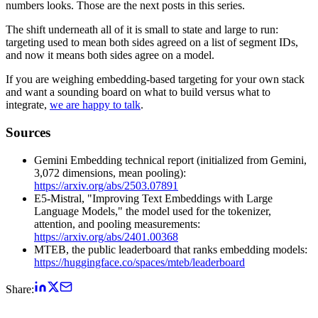
numbers looks. Those are the next posts in this series.
The shift underneath all of it is small to state and large to run:
targeting used to mean both sides agreed on a list of segment IDs,
and now it means both sides agree on a model.
If you are weighing embedding-based targeting for your own stack
and want a sounding board on what to build versus what to
integrate,
we are happy to talk
.
Sources
Gemini Embedding technical report (initialized from Gemini,
3,072 dimensions, mean pooling):
https://arxiv.org/abs/2503.07891
E5-Mistral, "Improving Text Embeddings with Large
Language Models," the model used for the tokenizer,
attention, and pooling measurements:
https://arxiv.org/abs/2401.00368
MTEB, the public leaderboard that ranks embedding models:
https://huggingface.co/spaces/mteb/leaderboard
Share: