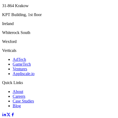
31-864 Krakow
KPT Building, 1st floor
Ireland
Whiterock South
Wexford
Verticals
AdTech
GameTech
Ventures
Appliscale.io
Quick Links
About
Careers
Case Studies
Blog