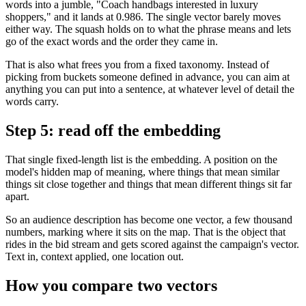
words into a jumble, "Coach handbags interested in luxury
shoppers," and it lands at 0.986. The single vector barely moves
either way. The squash holds on to what the phrase means and lets
go of the exact words and the order they came in.
That is also what frees you from a fixed taxonomy. Instead of
picking from buckets someone defined in advance, you can aim at
anything you can put into a sentence, at whatever level of detail the
words carry.
Step 5: read off the embedding
That single fixed-length list is the embedding. A position on the
model's hidden map of meaning, where things that mean similar
things sit close together and things that mean different things sit far
apart.
So an audience description has become one vector, a few thousand
numbers, marking where it sits on the map. That is the object that
rides in the bid stream and gets scored against the campaign's vector.
Text in, context applied, one location out.
How you compare two vectors