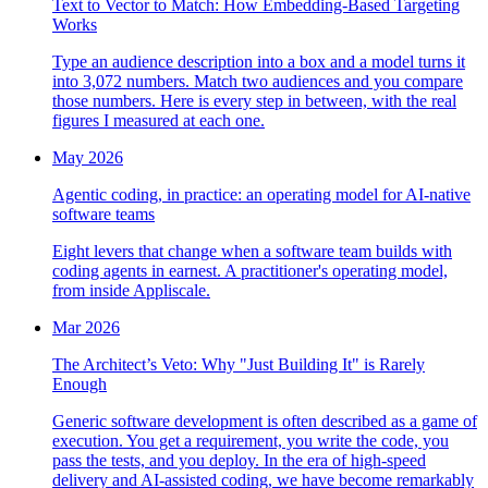
Text to Vector to Match: How Embedding-Based Targeting
Works
Type an audience description into a box and a model turns it
into 3,072 numbers. Match two audiences and you compare
those numbers. Here is every step in between, with the real
figures I measured at each one.
May 2026
Agentic coding, in practice: an operating model for AI-native
software teams
Eight levers that change when a software team builds with
coding agents in earnest. A practitioner's operating model,
from inside Appliscale.
Mar 2026
The Architect’s Veto: Why "Just Building It" is Rarely
Enough
Generic software development is often described as a game of
execution. You get a requirement, you write the code, you
pass the tests, and you deploy. In the era of high-speed
delivery and AI-assisted coding, we have become remarkably