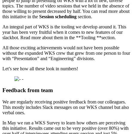
people to jump in presenting on WKS with a lot of new, diverse
topics. The number of video sessions that we held in the absence of
those willing to present decreased by half. You can read more about
this initiative in the
Session scheduling
section.
An integral part of WKS is the tooling we develop around it. This
year has been very fruitful when it comes to new features of our
slackbot. Read more about them in the **Tooling **section.
All those exciting achievements would not have been possible
without the expanded WKS crew that grew from one person to four
with “Presentation” and “Engineering” divisions.
Let’s see how all these look in numbers!
Feedback from team
We are regularly receiving positive feedback from our colleagues.
This mostly includes Slack messages on our WKS channel but also
verbal ones.
In May we ran a WKS Survey to learn how others are perceiving
this initiative. Results came out to be very positive (over 80%) with
over half of interviewees attending every session and just 5%