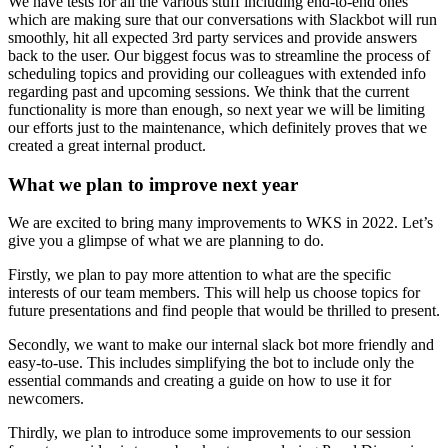
We have tests for all the various stuff including end-to-end ones
which are making sure that our conversations with Slackbot will run
smoothly, hit all expected 3rd party services and provide answers
back to the user. Our biggest focus was to streamline the process of
scheduling topics and providing our colleagues with extended info
regarding past and upcoming sessions. We think that the current
functionality is more than enough, so next year we will be limiting
our efforts just to the maintenance, which definitely proves that we
created a great internal product.
What we plan to improve next year
We are excited to bring many improvements to WKS in 2022. Let’s
give you a glimpse of what we are planning to do.
Firstly, we plan to pay more attention to what are the specific
interests of our team members. This will help us choose topics for
future presentations and find people that would be thrilled to present.
Secondly, we want to make our internal slack bot more friendly and
easy-to-use. This includes simplifying the bot to include only the
essential commands and creating a guide on how to use it for
newcomers.
Thirdly, we plan to introduce some improvements to our session