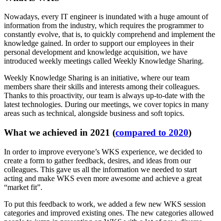
Nowadays, every IT engineer is inundated with a huge amount of
information from the industry, which requires the programmer to
constantly evolve, that is, to quickly comprehend and implement the
knowledge gained. In order to support our employees in their
personal development and knowledge acquisition, we have
introduced weekly meetings called Weekly Knowledge Sharing.
Weekly Knowledge Sharing is an initiative, where our team
members share their skills and interests among their colleagues.
Thanks to this proactivity, our team is always up-to-date with the
latest technologies. During our meetings, we cover topics in many
areas such as technical, alongside business and soft topics.
What we achieved in 2021 (
compared to 2020
)
In order to improve everyone’s WKS experience, we decided to
create a form to gather feedback, desires, and ideas from our
colleagues. This gave us all the information we needed to start
acting and make WKS even more awesome and achieve a great
“market fit”.
To put this feedback to work, we added a few new WKS session
categories and improved existing ones. The new categories allowed