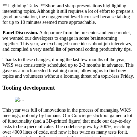
**Lightning Talks. **Short and sharp presentations highlighting
interesting topics. Although it still requires a lot of effort to prepare a
good presentation, the engagement level increased because talking
for up to 10 minutes seemed more approachable.
Panel Discussion.
A departure from the presenter-audience model,
we wanted our developers to engage in some brainstorming
together. This year, we exchanged some ideas about job interviews,
and compiled a very useful list of personal coding productivity tips.
Thanks to these changes, during the last few months of the year,
WKS was consistently scheduled up to 2-3 months in advance. This
gave us a much-needed breathing room, allowing us to find new
topics and volunteers without a looming threat of a topic-less Friday.
Tooling development
This year was full of innovations in the process of managing WKS
meetings, not only by humans. Our Concierge slackbot gained a lot
of functionality (and a 3D-printed figure) that made our day-to-day
tasks to be a piece of cake. The codebase grew by 300%, reaching
over 4000 lines of code, and now it has twice as many tests for it.