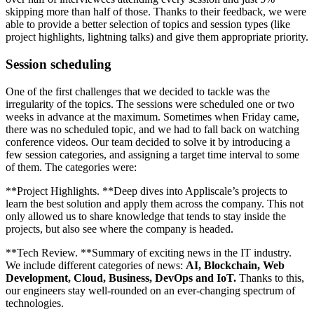
skipping more than half of those. Thanks to their feedback, we were
able to provide a better selection of topics and session types (like
project highlights, lightning talks) and give them appropriate priority.
Session scheduling
One of the first challenges that we decided to tackle was the
irregularity of the topics. The sessions were scheduled one or two
weeks in advance at the maximum. Sometimes when Friday came,
there was no scheduled topic, and we had to fall back on watching
conference videos. Our team decided to solve it by introducing a
few session categories, and assigning a target time interval to some
of them. The categories were:
**Project Highlights. **Deep dives into Appliscale’s projects to
learn the best solution and apply them across the company. This not
only allowed us to share knowledge that tends to stay inside the
projects, but also see where the company is headed.
**Tech Review. **Summary of exciting news in the IT industry.
We include different categories of news:
AI, Blockchain, Web
Development, Cloud, Business, DevOps and IoT.
Thanks to this,
our engineers stay well-rounded on an ever-changing spectrum of
technologies.