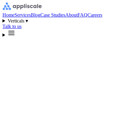
Home
Services
Blog
Case Studies
About
FAQ
Careers
Verticals ▾
Talk to us