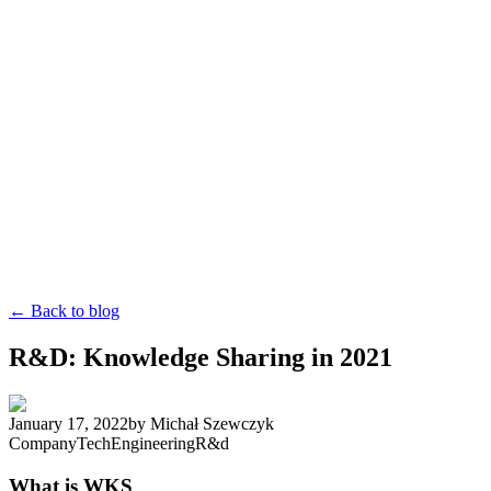
← Back to blog
R&D: Knowledge Sharing in 2021
January 17, 2022
by
Michał Szewczyk
Company
Tech
Engineering
R&d
What is WKS