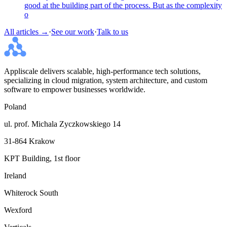
good at the building part of the process. But as the complexity
o
All articles →
·
See our work
·
Talk to us
Appliscale delivers scalable, high-performance tech solutions,
specializing in cloud migration, system architecture, and custom
software to empower businesses worldwide.
Poland
ul. prof. Michala Zyczkowskiego 14
31-864 Krakow
KPT Building, 1st floor
Ireland
Whiterock South
Wexford