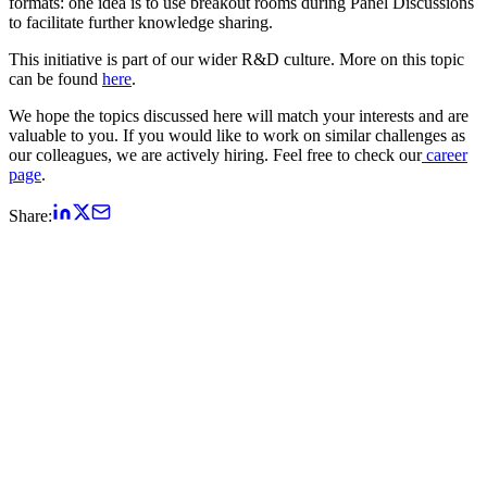
formats: one idea is to use breakout rooms during Panel Discussions
to facilitate further knowledge sharing.
This initiative is part of our wider R&D culture. More on this topic
can be found
here
.
We hope the topics discussed here will match your interests and are
valuable to you. If you would like to work on similar challenges as
our colleagues, we are actively hiring. Feel free to check our
career
page
.
Share: