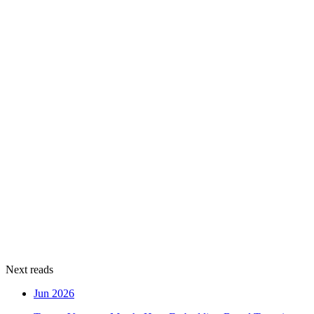
Next reads
Jun 2026