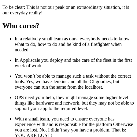
To be clear: This is not our peak or an extraordinary situation, it is
our everyday reality!
Who cares?
In a relatively small team as ours, everybody needs to know
what to do, how to do and be kind of a firefighter when
needed.
In Appliscale you deploy and take care of the fleet in the first
week of work.
You won’t be able to manage such a task without the correct
tools. Yes, we have Jenkins and all the CI goodies, but
everyone can run the same from the localhost.
OPS need your help, they might manage some higher level
things like hardware and network, but they may not be able to
support your app to the required level.
With a small team, you need to ensure everyone has
experience with and is responsible for the platform Otherwise
you are lost. No, I didn’t say you have a problem. That is:
YOU ARE LOST!