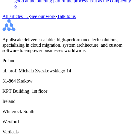
good at the building part of the process. But as the complexity
o
All articles →
·
See our work
·
Talk to us
Appliscale delivers scalable, high-performance tech solutions,
specializing in cloud migration, system architecture, and custom
software to empower businesses worldwide.
Poland
ul. prof. Michala Zyczkowskiego 14
31-864 Krakow
KPT Building, 1st floor
Ireland
Whiterock South
Wexford
Verticals