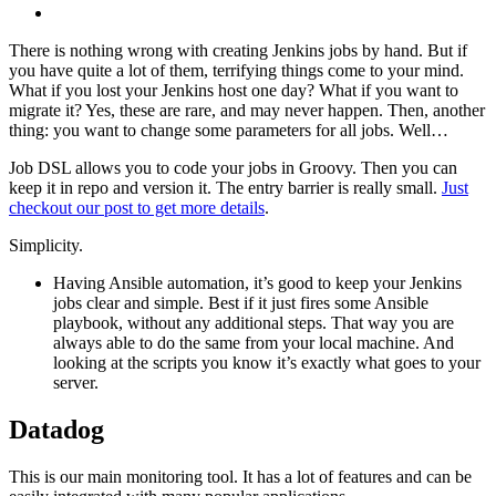
There is nothing wrong with creating Jenkins jobs by hand. But if
you have quite a lot of them, terrifying things come to your mind.
What if you lost your Jenkins host one day? What if you want to
migrate it? Yes, these are rare, and may never happen. Then, another
thing: you want to change some parameters for all jobs. Well…
Job DSL allows you to code your jobs in Groovy. Then you can
keep it in repo and version it. The entry barrier is really small.
Just
checkout our post to get more details
.
Simplicity.
Having Ansible automation, it’s good to keep your Jenkins
jobs clear and simple. Best if it just fires some Ansible
playbook, without any additional steps. That way you are
always able to do the same from your local machine. And
looking at the scripts you know it’s exactly what goes to your
server.
Datadog
This is our main monitoring tool. It has a lot of features and can be