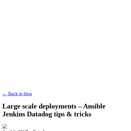
← Back to blog
Large scale deployments – Ansible
Jenkins Datadog tips & tricks