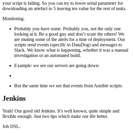
your script is failing. So you can try to lower serial parameter for
downloading an artefact to 5 leaving ten value for the rest of tasks.
Monitoring.
Probably you have some. Probably you, not the only one
looking at it. Be a good guy and don’t scare the others! We
are muting some of the alerts for a time of deployment. Our
scripts send events (specific to DataDog) and messages to
Slack. We know what is happening, whether it was a manual
investigation or an automated build.
Example: we see our servers are going down:
But the same time we see that events from Ansible scripts:
Jenkins
Yeah! Our good old Jenkins. It’s well known, quite simple and
flexible enough. Just two tips which make our life better.
Job DSL.