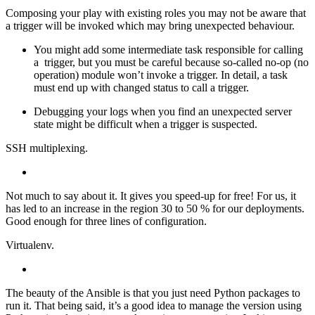
Composing your play with existing roles you may not be aware that
a trigger will be invoked which may bring unexpected behaviour.
You might add some intermediate task responsible for calling
a trigger, but you must be careful because so-called no-op (no
operation) module won’t invoke a trigger. In detail, a task
must end up with changed status to call a trigger.
Debugging your logs when you find an unexpected server
state might be difficult when a trigger is suspected.
SSH multiplexing.
Not much to say about it. It gives you speed-up for free! For us, it
has led to an increase in the region 30 to 50 % for our deployments.
Good enough for three lines of configuration.
Virtualenv.
The beauty of the Ansible is that you just need Python packages to
run it. That being said, it’s a good idea to manage the version using