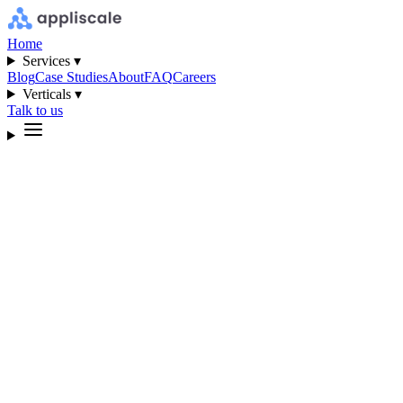
Home
Services ▾
Blog
Case Studies
About
FAQ
Careers
Verticals ▾
Talk to us