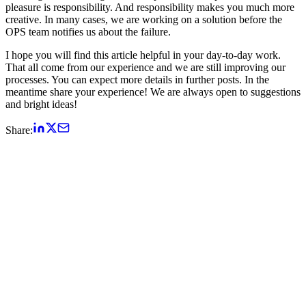
pleasure is responsibility. And responsibility makes you much more
creative. In many cases, we are working on a solution before the
OPS team notifies us about the failure.
I hope you will find this article helpful in your day-to-day work.
That all come from our experience and we are still improving our
processes. You can expect more details in further posts. In the
meantime share your experience! We are always open to suggestions
and bright ideas!
Share: