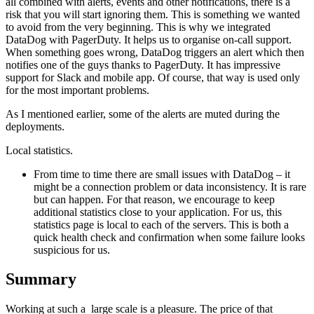
all combined with alerts, events and other notifications, there is a
risk that you will start ignoring them. This is something we wanted
to avoid from the very beginning. This is why we integrated
DataDog with PagerDuty. It helps us to organise on-call support.
When something goes wrong, DataDog triggers an alert which then
notifies one of the guys thanks to PagerDuty. It has impressive
support for Slack and mobile app. Of course, that way is used only
for the most important problems.
As I mentioned earlier, some of the alerts are muted during the
deployments.
Local statistics.
From time to time there are small issues with DataDog – it
might be a connection problem or data inconsistency. It is rare
but can happen. For that reason, we encourage to keep
additional statistics close to your application. For us, this
statistics page is local to each of the servers. This is both a
quick health check and confirmation when some failure looks
suspicious for us.
Summary
Working at such a large scale is a pleasure. The price of that