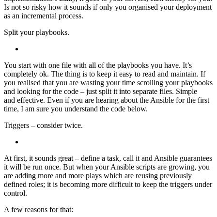
Is not so risky how it sounds if only you organised your deployment
as an incremental process.
Split your playbooks.
You start with one file with all of the playbooks you have. It’s
completely ok. The thing is to keep it easy to read and maintain. If
you realised that you are wasting your time scrolling your playbooks
and looking for the code – just split it into separate files. Simple
and effective. Even if you are hearing about the Ansible for the first
time, I am sure you understand the code below.
Triggers – consider twice.
At first, it sounds great – define a task, call it and Ansible guarantees
it will be run once. But when your Ansible scripts are growing, you
are adding more and more plays which are reusing previously
defined roles; it is becoming more difficult to keep the triggers under
control.
A few reasons for that: