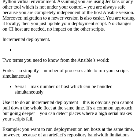
Python virtual environment. Assuming you are using Jenkins or any
other tool which is not under your control – you are always safe
because you are completely independent of the host Ansible version.
Moreover, migration to a newer version is also easier. You are testing
it locally; then you just update your deployment script. No changes
on CI host are needed, no impact on the other scripts.
Incremental deployment.
Two terms you need to know from the Ansible’s world:
Forks – to simplify – number of processes able to run your scripts
simultaneously
Serial – max number of host which can be handled
simultaneously
Use it to do an incremental deployment – this is obvious you cannot
pull down the whole fleet at the same time. It’s a common approach
but going deeper – you can detect places where a high serial makes
your scripts fail.
Example: you want to run deployment on ten hosts at the same time,
however, because of an artefact’s repository bandwidth limitations