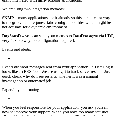
easily integrated with many popular applications.
We are using two integration methods:
SNMP
– many applications use it already so this the quickest way
to integrate, but it requires static configuration files which might be
not accurate for a dynamic environment.
DogStatsD
– you can send your metrics to DataDog agent via UDP,
very flexible way, no configuration required.
Events and alerts.
Events are short messages sent from your application. In DataDog it
looks like an RSS feed. We are using it to track server restarts. Just a
quick check why do I see restarts, whether it was a manual
investigation or automated job.
Pager duty and muting.
When you feel responsible for your application, you ask yourself
how to improve your support. When you have too many statistics,