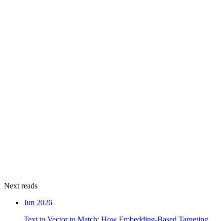
Next reads
Jun 2026
Text to Vector to Match: How Embedding-Based Targeting