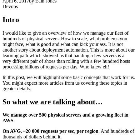
April 6, 2017
by
Eain Jones
Devops
Intro
I would like to give an overview of how we manage our fleet of
hundreds of physical servers. How to scale, what problems you
might face, what is good and what can kick your ass. It is not
another story about deployment automation. This is more about our
learning path which showed us that handing a few servers is a
very different pair of shoes than rolling with a few hundred hosts
processing billions of requests per day. Who knew eh!
In this post, we will highlight some basic concepts that work for us.
You might expect more articles from us covering these topics in
greater details.
So what we are talking about…
We manage over 500 physical servers and a growing fleet in
AWS
.
On AVG, ~20 000 requests per sec, per region
. And hundreds of
thousands of dollars behind it.