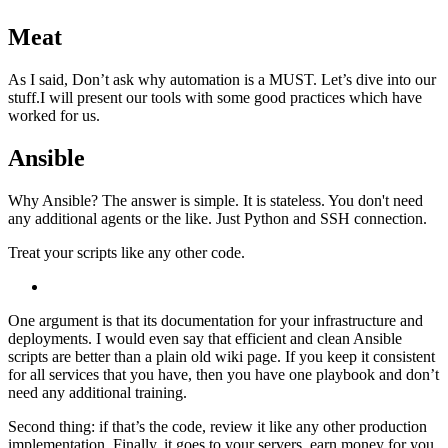
Meat
As I said, Don’t ask why automation is a MUST. Let’s dive into our
stuff.I will present our tools with some good practices which have
worked for us.
Ansible
Why Ansible? The answer is simple. It is stateless. You don't need
any additional agents or the like. Just Python and SSH connection.
Treat your scripts like any other code.
One argument is that its documentation for your infrastructure and
deployments. I would even say that efficient and clean Ansible
scripts are better than a plain old wiki page. If you keep it consistent
for all services that you have, then you have one playbook and don’t
need any additional training.
Second thing: if that’s the code, review it like any other production
implementation. Finally, it goes to your servers, earn money for you.