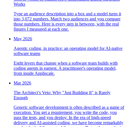
Works
Type an audience description into a box and a model turns it
into 3,072 numbers. Match two audiences and you compare
those numbers. Here is every step in between, with the real
figures I measured at each one.
May 2026
Agentic coding, in practice: an operating model for AI-native
software teams
Eight levers that change when a software team builds with
coding agents in earnest. A practitioner's operating model,
from inside Appliscale.
Mar 2026
The Architect’s Veto: Why "Just Building It" is Rarely
Enough
Generic software development is often described as a game of
execution. You get a requirement, you write the code, you
pass the tests, and you deploy. In the era of high-speed
delivery and AI-assisted coding, we have become remarkably