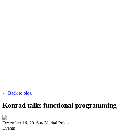
← Back to blog
Konrad talks functional programming
December 16, 2016
by
Michal Polcik
Events