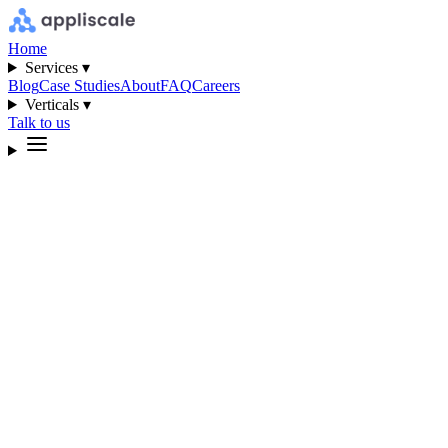
Home
Services ▾
Blog
Case Studies
About
FAQ
Careers
Verticals ▾
Talk to us