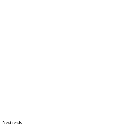
Next reads