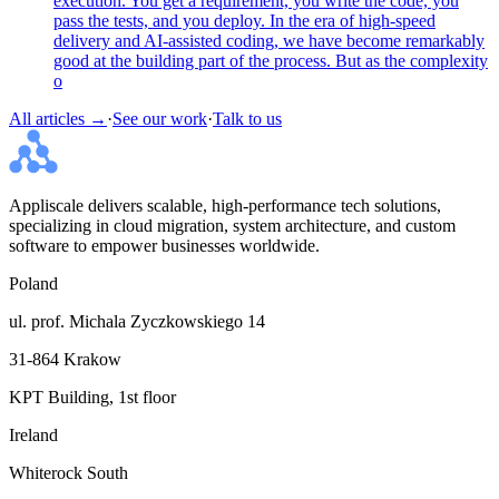
execution. You get a requirement, you write the code, you
pass the tests, and you deploy. In the era of high-speed
delivery and AI-assisted coding, we have become remarkably
good at the building part of the process. But as the complexity
o
All articles →
·
See our work
·
Talk to us
Appliscale delivers scalable, high-performance tech solutions,
specializing in cloud migration, system architecture, and custom
software to empower businesses worldwide.
Poland
ul. prof. Michala Zyczkowskiego 14
31-864 Krakow
KPT Building, 1st floor
Ireland
Whiterock South