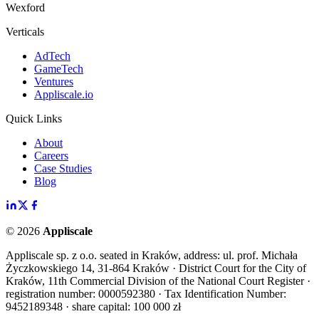
Wexford
Verticals
AdTech
GameTech
Ventures
Appliscale.io
Quick Links
About
Careers
Case Studies
Blog
©
2026
Appliscale
Appliscale sp. z o.o. seated in Kraków, address: ul. prof. Michała
Życzkowskiego 14, 31-864 Kraków · District Court for the City of
Kraków, 11th Commercial Division of the National Court Register ·
registration number: 0000592380 · Tax Identification Number:
9452189348 · share capital: 100 000 zł