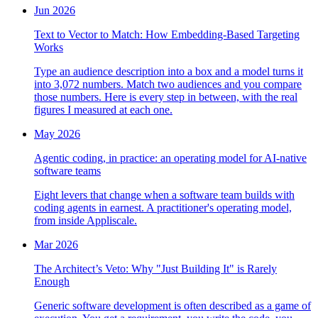
Jun 2026
Text to Vector to Match: How Embedding-Based Targeting
Works
Type an audience description into a box and a model turns it
into 3,072 numbers. Match two audiences and you compare
those numbers. Here is every step in between, with the real
figures I measured at each one.
May 2026
Agentic coding, in practice: an operating model for AI-native
software teams
Eight levers that change when a software team builds with
coding agents in earnest. A practitioner's operating model,
from inside Appliscale.
Mar 2026
The Architect’s Veto: Why "Just Building It" is Rarely
Enough
Generic software development is often described as a game of