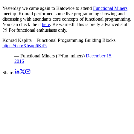
Yesterday we came again to Katowice to attend
Functional Miners
meetup. Konrad performed some live programming showing and
discussing with attendants core concepts of functional programming.
You can check the it
here
. Be warned! This is pretty advanced stuff
😉 For functional enthusiasts only.
Konrad Kaplita – Functional Programming Building Blocks
https://t.co/Xbsup6Krl5
— Functional Miners (@fun_miners)
December 15,
2016
Share: