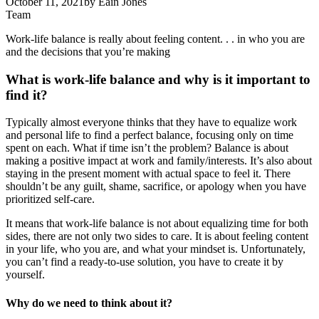
October 11, 2021
by
Eain Jones
Team
Work-life balance is really about feeling content. . . in who you are
and the decisions that you’re making
What is work-life balance and why is it important to
find it?
Typically almost everyone thinks that they have to equalize work
and personal life to find a perfect balance, focusing only on time
spent on each. What if time isn’t the problem? Balance is about
making a positive impact at work and family/interests. It’s also about
staying in the present moment with actual space to feel it. There
shouldn’t be any guilt, shame, sacrifice, or apology when you have
prioritized self-care.
It means that work-life balance is not about equalizing time for both
sides, there are not only two sides to care. It is about feeling content
in your life, who you are, and what your mindset is. Unfortunately,
you can’t find a ready-to-use solution, you have to create it by
yourself.
Why do we need to think about it?