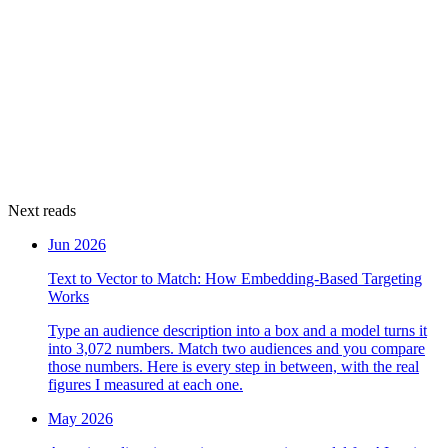
Next reads
Jun 2026
Text to Vector to Match: How Embedding-Based Targeting
Works
Type an audience description into a box and a model turns it
into 3,072 numbers. Match two audiences and you compare
those numbers. Here is every step in between, with the real
figures I measured at each one.
May 2026