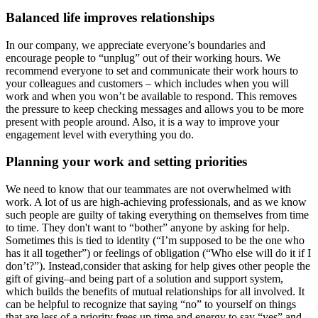
Balanced life improves relationships
In our company, we appreciate everyone’s boundaries and
encourage people to “unplug” out of their working hours. We
recommend everyone to set and communicate their work hours to
your colleagues and customers – which includes when you will
work and when you won’t be available to respond. This removes
the pressure to keep checking messages and allows you to be more
present with people around. Also, it is a way to improve your
engagement level with everything you do.
Planning your work and setting priorities
We need to know that our teammates are not overwhelmed with
work. A lot of us are high-achieving professionals, and as we know
such people are guilty of taking everything on themselves from time
to time. They don't want to “bother” anyone by asking for help.
Sometimes this is tied to identity (“I’m supposed to be the one who
has it all together”) or feelings of obligation (“Who else will do it if I
don’t?”). Instead,consider that asking for help gives other people the
gift of giving–and being part of a solution and support system,
which builds the benefits of mutual relationships for all involved. It
can be helpful to recognize that saying “no” to yourself on things
that are less of a priority frees up time and energy to say “yes” and