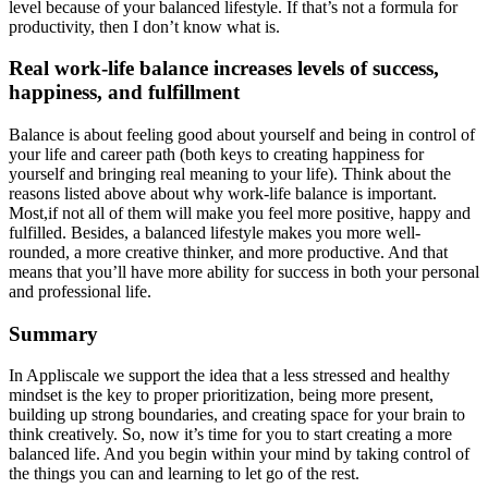
level because of your balanced lifestyle. If that’s not a formula for
productivity, then I don’t know what is.
Real work-life balance increases levels of success,
happiness, and fulfillment
Balance is about feeling good about yourself and being in control of
your life and career path (both keys to creating happiness for
yourself and bringing real meaning to your life). Think about the
reasons listed above about why work-life balance is important.
Most,if not all of them will make you feel more positive, happy and
fulfilled. Besides, a balanced lifestyle makes you more well-
rounded, a more creative thinker, and more productive. And that
means that you’ll have more ability for success in both your personal
and professional life.
Summary
In Appliscale we support the idea that a less stressed and healthy
mindset is the key to proper prioritization, being more present,
building up strong boundaries, and creating space for your brain to
think creatively. So, now it’s time for you to start creating a more
balanced life. And you begin within your mind by taking control of
the things you can and learning to let go of the rest.