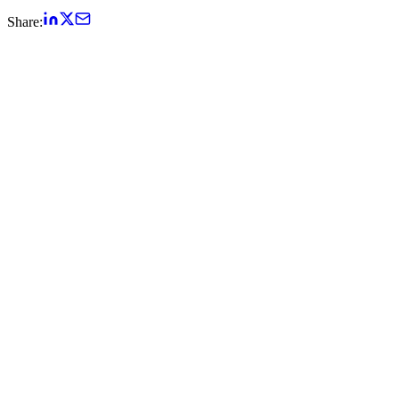
Share: