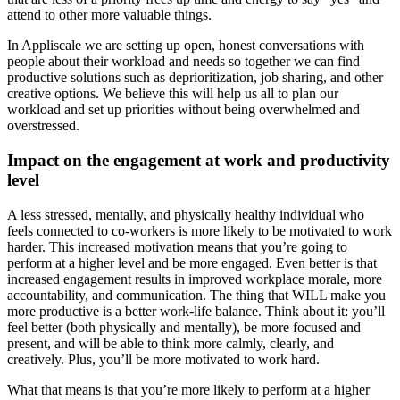
attend to other more valuable things.
In Appliscale we are setting up open, honest conversations with
people about their workload and needs so together we can find
productive solutions such as deprioritization, job sharing, and other
creative options. We believe this will help us all to plan our
workload and set up priorities without being overwhelmed and
overstressed.
Impact on the engagement at work and productivity
level
A less stressed, mentally, and physically healthy individual who
feels connected to co-workers is more likely to be motivated to work
harder. This increased motivation means that you’re going to
perform at a higher level and be more engaged. Even better is that
increased engagement results in improved workplace morale, more
accountability, and communication. The thing that WILL make you
more productive is a better work-life balance. Think about it: you’ll
feel better (both physically and mentally), be more focused and
present, and will be able to think more calmly, clearly, and
creatively. Plus, you’ll be more motivated to work hard.
What that means is that you’re more likely to perform at a higher