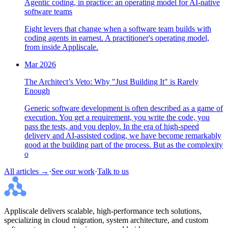
Agentic coding, in practice: an operating model for AI-native
software teams
Eight levers that change when a software team builds with
coding agents in earnest. A practitioner's operating model,
from inside Appliscale.
Mar 2026
The Architect’s Veto: Why "Just Building It" is Rarely
Enough
Generic software development is often described as a game of
execution. You get a requirement, you write the code, you
pass the tests, and you deploy. In the era of high-speed
delivery and AI-assisted coding, we have become remarkably
good at the building part of the process. But as the complexity
o
All articles →
·
See our work
·
Talk to us
Appliscale delivers scalable, high-performance tech solutions,
specializing in cloud migration, system architecture, and custom