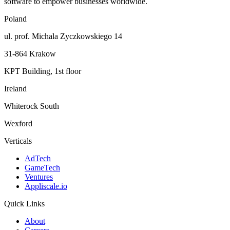
software to empower businesses worldwide.
Poland
ul. prof. Michala Zyczkowskiego 14
31-864 Krakow
KPT Building, 1st floor
Ireland
Whiterock South
Wexford
Verticals
AdTech
GameTech
Ventures
Appliscale.io
Quick Links
About