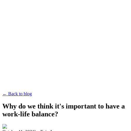
← Back to blog
Why do we think it's important to have a
work-life balance?