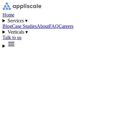
Home
Services ▾
Blog
Case Studies
About
FAQ
Careers
Verticals ▾
Talk to us