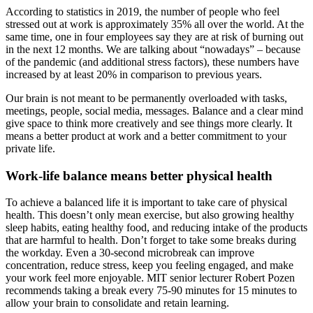
According to statistics in 2019, the number of people who feel
stressed out at work is approximately 35% all over the world. At the
same time, one in four employees say they are at risk of burning out
in the next 12 months. We are talking about “nowadays” – because
of the pandemic (and additional stress factors), these numbers have
increased by at least 20% in comparison to previous years.
Our brain is not meant to be permanently overloaded with tasks,
meetings, people, social media, messages. Balance and a clear mind
give space to think more creatively and see things more clearly. It
means a better product at work and a better commitment to your
private life.
Work-life balance means better physical health
To achieve a balanced life it is important to take care of physical
health. This doesn’t only mean exercise, but also growing healthy
sleep habits, eating healthy food, and reducing intake of the products
that are harmful to health. Don’t forget to take some breaks during
the workday. Even a 30-second microbreak can improve
concentration, reduce stress, keep you feeling engaged, and make
your work feel more enjoyable. MIT senior lecturer Robert Pozen
recommends taking a break every 75-90 minutes for 15 minutes to
allow your brain to consolidate and retain learning.