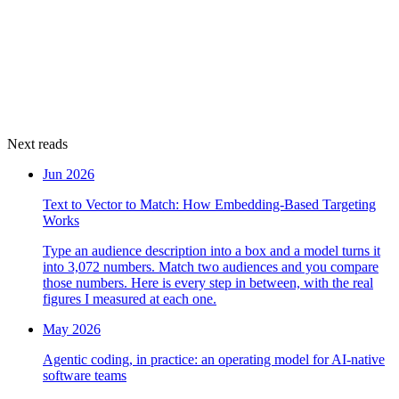
Next reads
Jun 2026
Text to Vector to Match: How Embedding-Based Targeting
Works
Type an audience description into a box and a model turns it
into 3,072 numbers. Match two audiences and you compare
those numbers. Here is every step in between, with the real
figures I measured at each one.
May 2026
Agentic coding, in practice: an operating model for AI-native
software teams