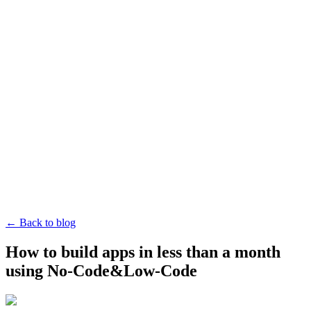
← Back to blog
How to build apps in less than a month
using No-Code&Low-Code