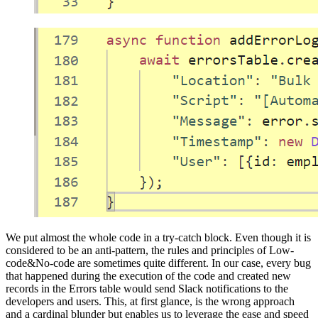
We put almost the whole code in a try-catch block. Even though it is
considered to be an anti-pattern, the rules and principles of Low-
code&No-code are sometimes quite different. In our case, every bug
that happened during the execution of the code and created new
records in the Errors table would send Slack notifications to the
developers and users. This, at first glance, is the wrong approach
and a cardinal blunder but enables us to leverage the ease and speed