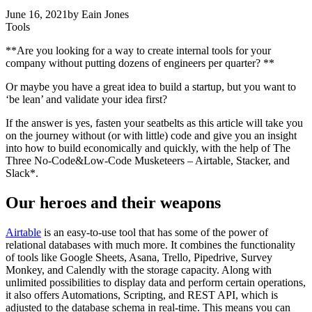
June 16, 2021
by
Eain Jones
Tools
**Are you looking for a way to create internal tools for your
company without putting dozens of engineers per quarter? **
Or maybe you have a great idea to build a startup, but you want to
‘be lean’ and validate your idea first?
If the answer is yes, fasten your seatbelts as this article will take you
on the journey without (or with little) code and give you an insight
into how to build economically and quickly, with the help of The
Three No-Code&Low-Code Musketeers – Airtable, Stacker, and
Slack*.
Our heroes and their weapons
Airtable
is an easy-to-use tool that has some of the power of
relational databases with much more. It combines the functionality
of tools like Google Sheets, Asana, Trello, Pipedrive, Survey
Monkey, and Calendly with the storage capacity. Along with
unlimited possibilities to display data and perform certain operations,
it also offers Automations, Scripting, and REST API, which is
adjusted to the database schema in real-time. This means you can