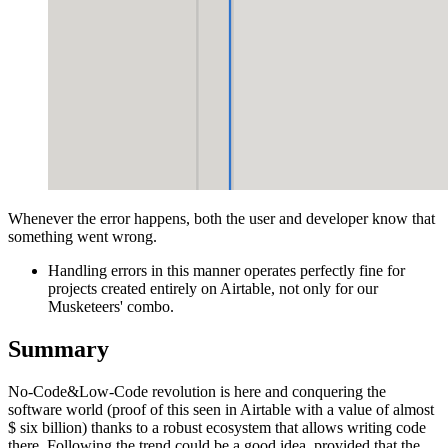
Whenever the error happens, both the user and developer know that
something went wrong.
Handling errors in this manner operates perfectly fine for
projects created entirely on Airtable, not only for our
Musketeers' combo.
Summary
No-Code&Low-Code revolution is here and conquering the
software world (proof of this seen in Airtable with a value of almost
$ six billion) thanks to a robust ecosystem that allows writing code
there. Following the trend could be a good idea, provided that the