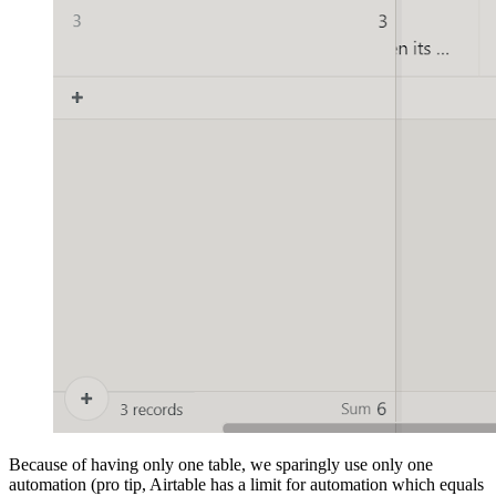
Because of having only one table, we sparingly use only one
automation (pro tip, Airtable has a limit for automation which equals