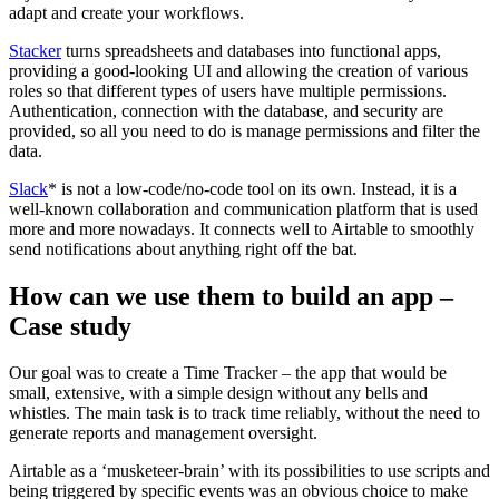
adapt and create your workflows.
Stacker
turns spreadsheets and databases into functional apps,
providing a good-looking UI and allowing the creation of various
roles so that different types of users have multiple permissions.
Authentication, connection with the database, and security are
provided, so all you need to do is manage permissions and filter the
data.
Slack
* is not a low-code/no-code tool on its own. Instead, it is a
well-known collaboration and communication platform that is used
more and more nowadays. It connects well to Airtable to smoothly
send notifications about anything right off the bat.
How can we use them to build an app –
Case study
Our goal was to create a Time Tracker – the app that would be
small, extensive, with a simple design without any bells and
whistles. The main task is to track time reliably, without the need to
generate reports and management oversight.
Airtable as a ‘musketeer-brain’ with its possibilities to use scripts and
being triggered by specific events was an obvious choice to make