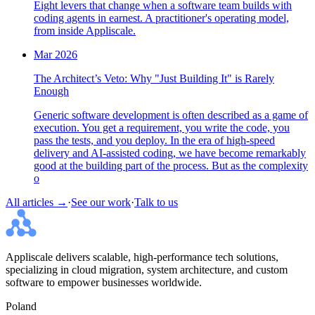
Eight levers that change when a software team builds with
coding agents in earnest. A practitioner's operating model,
from inside Appliscale.
Mar 2026
The Architect’s Veto: Why "Just Building It" is Rarely
Enough
Generic software development is often described as a game of
execution. You get a requirement, you write the code, you
pass the tests, and you deploy. In the era of high-speed
delivery and AI-assisted coding, we have become remarkably
good at the building part of the process. But as the complexity
o
All articles →
·
See our work
·
Talk to us
Appliscale delivers scalable, high-performance tech solutions,
specializing in cloud migration, system architecture, and custom
software to empower businesses worldwide.
Poland