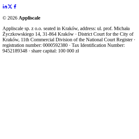
©
2026
Appliscale
Appliscale sp. z o.o. seated in Kraków, address: ul. prof. Michała
Życzkowskiego 14, 31-864 Kraków · District Court for the City of
Kraków, 11th Commercial Division of the National Court Register ·
registration number: 0000592380 · Tax Identification Number:
9452189348 · share capital: 100 000 zł