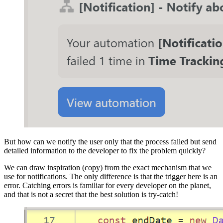
But how can we notify the user only that the process failed but send
detailed information to the developer to fix the problem quickly?
We can draw inspiration (copy) from the exact mechanism that we
use for notifications. The only difference is that the trigger here is an
error. Catching errors is familiar for every developer on the planet,
and that is not a secret that the best solution is try-catch!