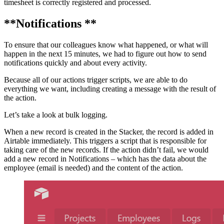
timesheet is correctly registered and processed.
**Notifications **
To ensure that our colleagues know what happened, or what will
happen in the next 15 minutes, we had to figure out how to send
notifications quickly and about every activity.
Because all of our actions trigger scripts, we are able to do
everything we want, including creating a message with the result of
the action.
Let’s take a look at bulk logging.
When a new record is created in the Stacker, the record is added in
Airtable immediately. This triggers a script that is responsible for
taking care of the new records. If the action didn’t fail, we would
add a new record in Notifications – which has the data about the
employee (email is needed) and the content of the action.