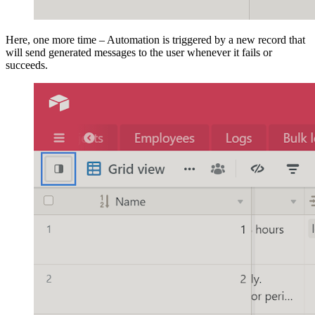
Here, one more time – Automation is triggered by a new record that
will send generated messages to the user whenever it fails or
succeeds.