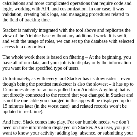
calculations and more complicated operations that require code and
logic, working with API, and customization. In our case, it was
validation, creating bulk logs, and managing procedures related to
the field of tracking time.
Stacker is natively integrated with the tool above and replicates the
view of the Airtable base without any additional work. It is swift,
and with the usage of roles, we can set up the database with selected
access in a day or two.
The whole work there is based on filtering – At the beginning, you
have all of our data, and your job is to display only the information
you want for the specified type of users.
Unfortunately, as with every tool Stacker has its downsides – even
though being the prettiest musketeer is also the slowest – it has up to
15 minutes delay for actions pulled from Airtable. Anything that is
not directly connected to the record that you changed in Stacker and
is not the one table you changed in this app will be displayed up to
15 minutes later (in the worst case), and related records won’t be
updated in real-time).
And here, Slack comes into play. For our humble needs, we don’t
need on-time information displayed on Stacker. As a user, you just
want to know your activity: adding log, absence, or submitting your