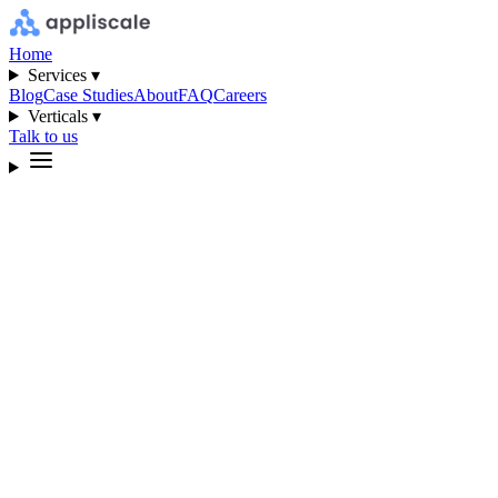
Home
Services ▾
Blog
Case Studies
About
FAQ
Careers
Verticals ▾
Talk to us