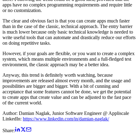
apps have no complex programming requirements and require little
or no customization.
The clear and obvious fact is that you can create apps much faster
than in the case of the classic, technical approach. The entry barrier
is much lower because only basic technical knowledge is needed to
write useful tools that can automate and drastically reduce our efforts
on doing repetitive tasks.
However, if your goals are flexible, or you want to create a complex
system, which means multiple environments and a full-fledged test
environment, the classic approach may be a better idea.
Anyway, this trend is definitely worth watching, because
improvements are released almost every month, and the usage and
possibilities are bigger and bigger. With a bit of cunning and
acceptance that some features cannot be done, we get the potential
to create apps that create value and can be adjusted to the fast pace
of the current world.
Author: Damian Naglak, Junior Software Engineer @ Appliscale
LinkedIn:
https://www.linkedin.com/in/damian-naglak/
Share: