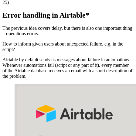
25)
Error handling in Airtable
*
The previous idea covers delay, but there is also one important thing
– operations errors.
How to inform given users about unexpected failure, e.g. in the
script?
Airtable by default sends us messages about failure in automations.
Whenever automations fail (script or any part of it), every member
of the Airtable database receives an email with a short description of
the problem.