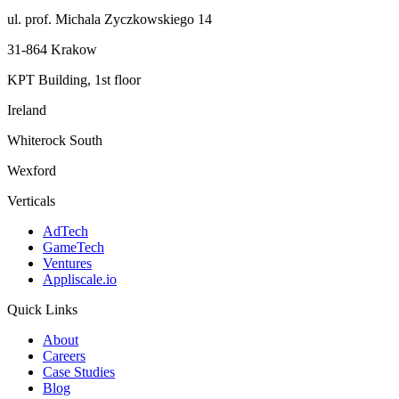
ul. prof. Michala Zyczkowskiego 14
31-864 Krakow
KPT Building, 1st floor
Ireland
Whiterock South
Wexford
Verticals
AdTech
GameTech
Ventures
Appliscale.io
Quick Links
About
Careers
Case Studies
Blog