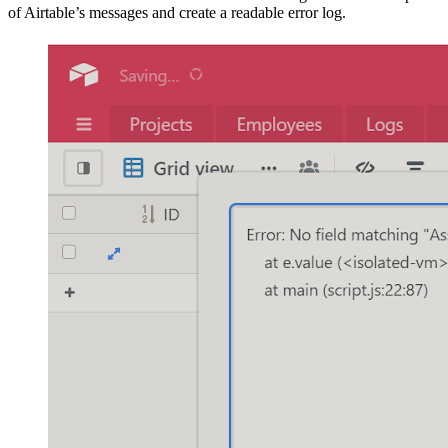
of Airtable’s messages and create a readable error log.