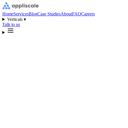
Home
Services
Blog
Case Studies
About
FAQ
Careers
Verticals ▾
Talk to us