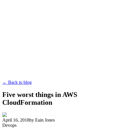
← Back to blog
Five worst things in AWS
CloudFormation
April 16, 2018
by
Eain Jones
Devops