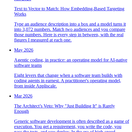
Text to Vector to Match: How Embedding-Based Targeting
Works
Type an audience description into a box and a model turns it
into 3,072 numbers. Match two audiences and you compare
those numbers. Here is every step in between, with the real
figures I measured at each one.
May 2026
Agentic coding, in practice: an operating model for AI-native
software teams
Eight levers that change when a software team builds with
coding agents in earnest. A practitioner's operating model,
from inside Appliscale.
Mar 2026
The Architect’s Veto: Why "Just Building It" is Rarely
Enough
Generic software development is often described as a game of
execution. You get a requirement, you write the code, you
pass the tests, and you deploy. In the era of high-speed