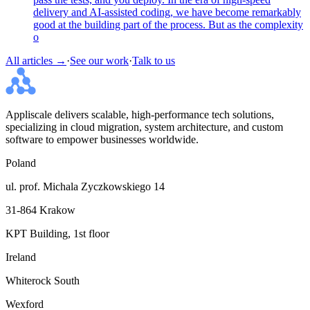
delivery and AI-assisted coding, we have become remarkably
good at the building part of the process. But as the complexity
o
All articles →
·
See our work
·
Talk to us
Appliscale delivers scalable, high-performance tech solutions,
specializing in cloud migration, system architecture, and custom
software to empower businesses worldwide.
Poland
ul. prof. Michala Zyczkowskiego 14
31-864 Krakow
KPT Building, 1st floor
Ireland
Whiterock South
Wexford