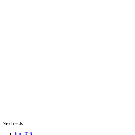
Next reads
Jun 2026