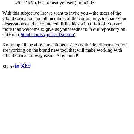
with DRY (don't repeat yourself) principle.
With this subjective list we want to invite you – the users of the
CloudFormation and all members of the community, to share your
observations and encountered difficulties with this tool. You are
more than welcome to give us your feedback in our repository on
GitHub (
github.com/Appliscale/perun
).
Knowing all the above mentioned issues with CloudFormation we
are working on the brand new tool that will make working with
CloudFormation way easier. Stay tuned!
Share: