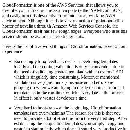
CloudFormation is one of the AWS Services, that allows you to
describe your infrastructure as a template (either YAML or JSON)
and easily turn this descriptive form into a real, working AWS
environment. Although it leads to vast reduction of point-and-click
horror of traveling through Amazon Web Services Console, the
CloudFormation itself has few rough edges. Everyone who uses this
service should be aware of these tricky parts.
Here is the list of five worst things in CloudFormation, based on our
experience:
Exceedingly long feedback cycle – developing templates
locally and then doing validation is very inconvenient due to
the need of validating created template with an external API
which is singularly time consuming. Moreover mentioned
validation is very preliminary because actual errors are
popping up when we are trying to create resources from that
template, so in the run-time, which is very late in the process.
In effect it only wastes developer`s time.
Very hard to bootstrap – at the beginning. CloudFormation
templates are overwhelming.The reason for this is that you
need to provide a lot of structure from the very first step. After
establishing the couple first templates, you simply “copy and
paste” to start quickly which doesn't sound very productive in