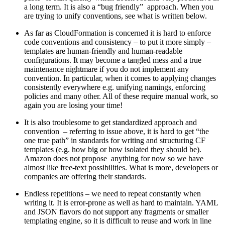
a long term. It is also a “bug friendly” approach. When you
are trying to unify conventions, see what is written below.
As far as CloudFormation is concerned it is hard to enforce
code conventions and consistency – to put it more simply –
templates are human-friendly and human-readable
configurations. It may become a tangled mess and a true
maintenance nightmare if you do not implement any
convention. In particular, when it comes to applying changes
consistently everywhere e.g. unifying namings, enforcing
policies and many other. All of these require manual work, so
again you are losing your time!
It is also troublesome to get standardized approach and
convention – referring to issue above, it is hard to get “the
one true path” in standards for writing and structuring CF
templates (e.g. how big or how isolated they should be).
Amazon does not propose anything for now so we have
almost like free-text possibilities. What is more, developers or
companies are offering their standards.
Endless repetitions – we need to repeat constantly when
writing it. It is error-prone as well as hard to maintain. YAML
and JSON flavors do not support any fragments or smaller
templating engine, so it is difficult to reuse and work in line