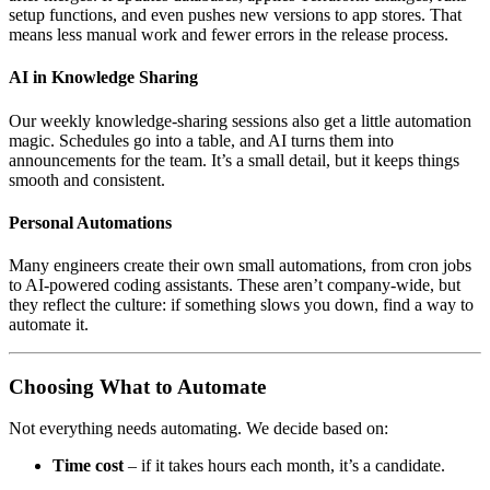
setup functions, and even pushes new versions to app stores. That
means less manual work and fewer errors in the release process.
AI in Knowledge Sharing
Our weekly knowledge-sharing sessions also get a little automation
magic. Schedules go into a table, and AI turns them into
announcements for the team. It’s a small detail, but it keeps things
smooth and consistent.
Personal Automations
Many engineers create their own small automations, from cron jobs
to AI-powered coding assistants. These aren’t company-wide, but
they reflect the culture: if something slows you down, find a way to
automate it.
Choosing What to Automate
Not everything needs automating. We decide based on:
Time cost
– if it takes hours each month, it’s a candidate.