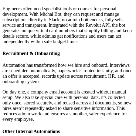
Engineers often need specialist tools or courses for personal
development. With Michal Bot, they can request and manage
subscriptions directly in Slack, no admin bottlenecks, fully self-
service and transparent. Integrated with the Revolut API, the bot
generates unique virtual card numbers that simplify billing and keep
details secure, while admins get notifications and users can act
independently within safe budget limits.
Recruitment & Onboarding
Automation has transformed how we hire and onboard. Interviews
are scheduled automatically, paperwork is routed instantly, and once
an offer is accepted, records update across recruitment, HR, and
onboarding systems.
On day one, a company email account is created without manual
setup. We also take special care with personal data, it’s collected
only once, stored securely, and reused across all documents, so new
hires aren’t repeatedly asked to share sensitive information. This
reduces admin work and ensures a smoother, safer experience for
every employee.
Other Internal Automations