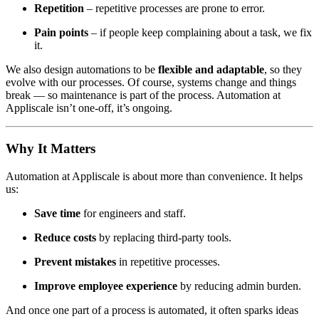
Repetition
– repetitive processes are prone to error.
Pain points
– if people keep complaining about a task, we fix
it.
We also design automations to be
flexible and adaptable
, so they
evolve with our processes. Of course, systems change and things
break — so maintenance is part of the process. Automation at
Appliscale isn’t one-off, it’s ongoing.
Why It Matters
Automation at Appliscale is about more than convenience. It helps
us:
Save time
for engineers and staff.
Reduce costs
by replacing third-party tools.
Prevent mistakes
in repetitive processes.
Improve employee experience
by reducing admin burden.
And once one part of a process is automated, it often sparks ideas