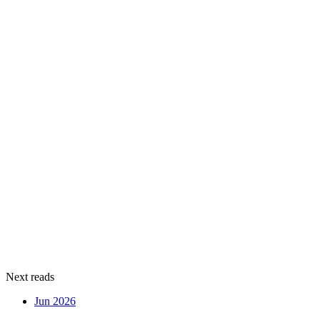
Next reads
Jun 2026