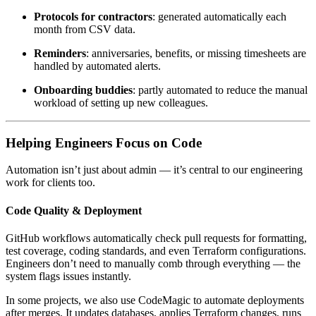
Protocols for contractors
: generated automatically each
month from CSV data.
Reminders
: anniversaries, benefits, or missing timesheets are
handled by automated alerts.
Onboarding buddies
: partly automated to reduce the manual
workload of setting up new colleagues.
Helping Engineers Focus on Code
Automation isn’t just about admin — it’s central to our engineering
work for clients too.
Code Quality & Deployment
GitHub workflows automatically check pull requests for formatting,
test coverage, coding standards, and even Terraform configurations.
Engineers don’t need to manually comb through everything — the
system flags issues instantly.
In some projects, we also use CodeMagic to automate deployments
after merges. It updates databases, applies Terraform changes, runs