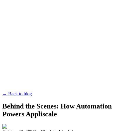
← Back to blog
Behind the Scenes: How Automation
Powers Appliscale