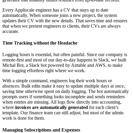
Every Appliscale engineer has a CV that stays up to date
automatically. When someone joins a new project, the system
updates their CV with the new details. That saves time and ensures
that when we present engineers to clients, their CVs are always
accurate.
Time Tracking without the Headache
Logging hours is essential, but often painful. Since our company is
remote-first and most of our day-to-day happens in Slack, we built
Michal Bot, a Slack bot powered by Airtable and AWS, to make
time logging effortless right where we work.
With a simple command, engineers log their work hours or
absences. Bulk edits make it easy to update multiple days at once,
saving time otherwise spent on daily logging. The bot automatically
prompts users if something looks incomplete and sends reminders
when entries are missing. All logs flow directly into accounting,
where
invoices are automatically generated
for each client’s
template. Our finance team can still adjust, but most of the admin
work is done for them.
Managing Subscriptions and Expenses