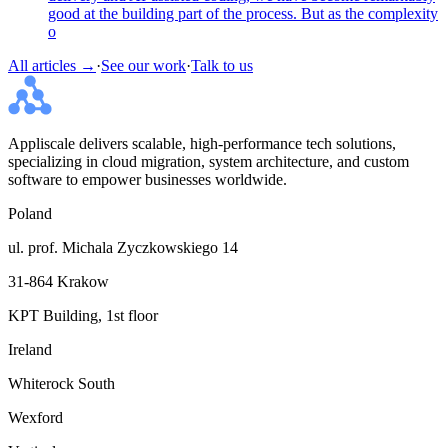
good at the building part of the process. But as the complexity
o
All articles →
·
See our work
·
Talk to us
Appliscale delivers scalable, high-performance tech solutions,
specializing in cloud migration, system architecture, and custom
software to empower businesses worldwide.
Poland
ul. prof. Michala Zyczkowskiego 14
31-864 Krakow
KPT Building, 1st floor
Ireland
Whiterock South
Wexford