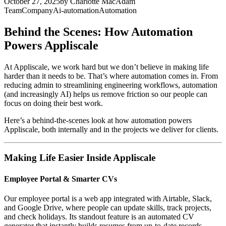
October 27, 2025
by
Charlotte MacAdam
Team
Company
Ai-automation
Automation
Behind the Scenes: How Automation
Powers Appliscale
At Appliscale, we work hard but we don’t believe in making life
harder than it needs to be. That’s where automation comes in. From
reducing admin to streamlining engineering workflows, automation
(and increasingly AI) helps us remove friction so our people can
focus on doing their best work.
Here’s a behind-the-scenes look at how automation powers
Appliscale, both internally and in the projects we deliver for clients.
Making Life Easier Inside Appliscale
Employee Portal & Smarter CVs
Our employee portal is a web app integrated with Airtable, Slack,
and Google Drive, where people can update skills, track projects,
and check holidays. Its standout feature is an automated CV
generator that instantly builds resumes from up-to-date records.