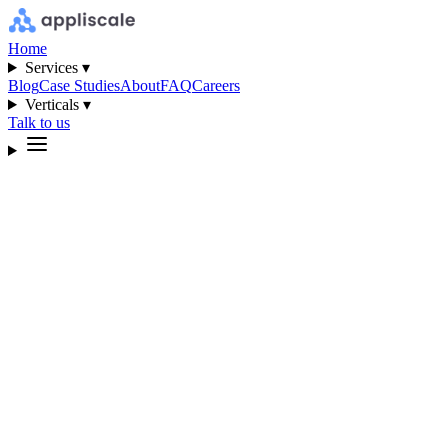
Home
Services ▾
Blog
Case Studies
About
FAQ
Careers
Verticals ▾
Talk to us