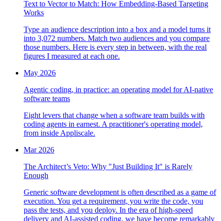
Text to Vector to Match: How Embedding-Based Targeting
Works
Type an audience description into a box and a model turns it
into 3,072 numbers. Match two audiences and you compare
those numbers. Here is every step in between, with the real
figures I measured at each one.
May 2026
Agentic coding, in practice: an operating model for AI-native
software teams
Eight levers that change when a software team builds with
coding agents in earnest. A practitioner's operating model,
from inside Appliscale.
Mar 2026
The Architect’s Veto: Why "Just Building It" is Rarely
Enough
Generic software development is often described as a game of
execution. You get a requirement, you write the code, you
pass the tests, and you deploy. In the era of high-speed
delivery and AI-assisted coding, we have become remarkably