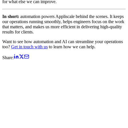
for what else we can improve.
In short:
automation powers Appliscale behind the scenes. It keeps
our operations running smoothly, helps engineers focus on the work
that matters, and makes us more efficient in delivering high-quality
results for clients.
Want to see how automation and AI can streamline your operations
too?
Get in touch with us
to learn how we can help.
Share: