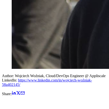
Author: Wojciech Woźniak, Cloud/DevOps Engineer @ Appliscale
LinkedIn:
https://www.linkedin.com/in/wojciech-woźniak-
58a402145/
Share: