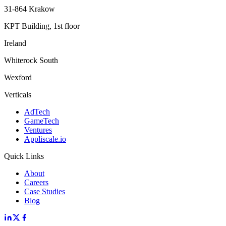
31-864 Krakow
KPT Building, 1st floor
Ireland
Whiterock South
Wexford
Verticals
AdTech
GameTech
Ventures
Appliscale.io
Quick Links
About
Careers
Case Studies
Blog