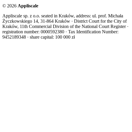
©
2026
Appliscale
Appliscale sp. z o.o. seated in Kraków, address: ul. prof. Michała
Życzkowskiego 14, 31-864 Kraków · District Court for the City of
Kraków, 11th Commercial Division of the National Court Register ·
registration number: 0000592380 · Tax Identification Number:
9452189348 · share capital: 100 000 zł