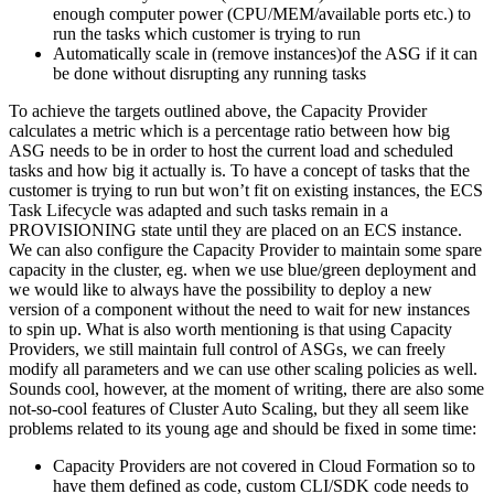
enough computer power (CPU/MEM/available ports etc.) to
run the tasks which customer is trying to run
Automatically scale in (remove instances)of the ASG if it can
be done without disrupting any running tasks
To achieve the targets outlined above, the Capacity Provider
calculates a metric which is a percentage ratio between how big
ASG needs to be in order to host the current load and scheduled
tasks and how big it actually is. To have a concept of tasks that the
customer is trying to run but won’t fit on existing instances, the ECS
Task Lifecycle was adapted and such tasks remain in a
PROVISIONING state until they are placed on an ECS instance.
We can also configure the Capacity Provider to maintain some spare
capacity in the cluster, eg. when we use blue/green deployment and
we would like to always have the possibility to deploy a new
version of a component without the need to wait for new instances
to spin up. What is also worth mentioning is that using Capacity
Providers, we still maintain full control of ASGs, we can freely
modify all parameters and we can use other scaling policies as well.
Sounds cool, however, at the moment of writing, there are also some
not-so-cool features of Cluster Auto Scaling, but they all seem like
problems related to its young age and should be fixed in some time:
Capacity Providers are not covered in Cloud Formation so to
have them defined as code, custom CLI/SDK code needs to