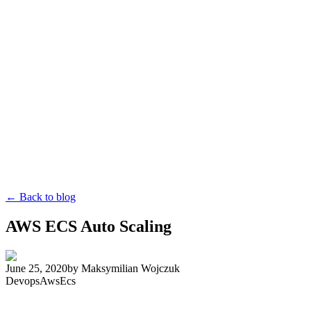
← Back to blog
AWS ECS Auto Scaling
June 25, 2020
by
Maksymilian Wojczuk
Devops
Aws
Ecs