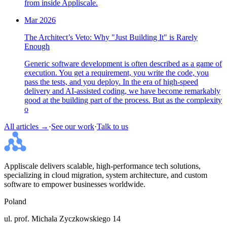
from inside Appliscale.
Mar 2026
The Architect’s Veto: Why "Just Building It" is Rarely
Enough
Generic software development is often described as a game of
execution. You get a requirement, you write the code, you
pass the tests, and you deploy. In the era of high-speed
delivery and AI-assisted coding, we have become remarkably
good at the building part of the process. But as the complexity
o
All articles →
·
See our work
·
Talk to us
Appliscale delivers scalable, high-performance tech solutions,
specializing in cloud migration, system architecture, and custom
software to empower businesses worldwide.
Poland
ul. prof. Michala Zyczkowskiego 14