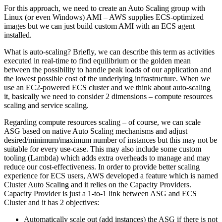
For this approach, we need to create an Auto Scaling group with
Linux (or even Windows) AMI – AWS supplies ECS-optimized
images but we can just build custom AMI with an ECS agent
installed.
What is auto-scaling? Briefly, we can describe this term as activities
executed in real-time to find equilibrium or the golden mean
between the possibility to handle peak loads of our application and
the lowest possible cost of the underlying infrastructure. When we
use an EC2-powered ECS cluster and we think about auto-scaling
it, basically we need to consider 2 dimensions – compute resources
scaling and service scaling.
Regarding compute resources scaling – of course, we can scale
ASG based on native Auto Scaling mechanisms and adjust
desired/minimum/maximum number of instances but this may not be
suitable for every use-case. This may also include some custom
tooling (Lambda) which adds extra overheads to manage and may
reduce our cost-effectiveness. In order to provide better scaling
experience for ECS users, AWS developed a feature which is named
Cluster Auto Scaling and it relies on the Capacity Providers.
Capacity Provider is just a 1-to-1 link between ASG and ECS
Cluster and it has 2 objectives:
Automatically scale out (add instances) the ASG if there is not