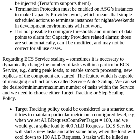
be injected (Terraform supports them!)
Termination Protection must be enabled on ASG’s instances
to make Capacity Providers work, which means that simple
scheduled actions to terminate instances for nights/weekends
in development environments will not work.
It is not possible to configure thresholds and number of data
points to alarm for Capacity Providers related alarms; those
are set automatically, can’t be modified, and may not be
correct for all use cases.
Regarding ECS Service scaling – sometimes it is necessary to
dynamically change the number of tasks within a particular ECS
Service, e.g. during peak loads, to enable smooth processing, new
replicas of the component are started. The feature which is capable
of managing such actions is called Service Auto Scaling. We can set
the desired/minimum/maximum number of tasks within the Service
and we need to choose either Target Tracking or Step Scaling
Policy.
Target Tracking policy could be considered as a smarter one,
it tries to maintain particular metric on a configured level, e.g.
when we set ALBRequestCountPerTarget = 100, and we
would get a spike load to 400 ALB Requests, ECS Service
will start 3 new tasks and after some time, when the load will
cool down to 100 ALB Requests, 3 tasks will be killed as