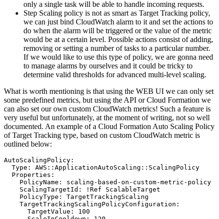
only a single task will be able to handle incoming requests.
Step Scaling policy is not as smart as Target Tracking policy,
we can just bind CloudWatch alarm to it and set the actions to
do when the alarm will be triggered or the value of the metric
would be at a certain level. Possible actions consist of adding,
removing or setting a number of tasks to a particular number.
If we would like to use this type of policy, we are gonna need
to manage alarms by ourselves and it could be tricky to
determine valid thresholds for advanced multi-level scaling.
What is worth mentioning is that using the WEB UI we can only set
some predefined metrics, but using the API or Cloud Formation we
can also set our own custom CloudWatch metrics! Such a feature is
very useful but unfortunately, at the moment of writing, not so well
documented. An example of a Cloud Formation Auto Scaling Policy
of Target Tracking type, based on custom CloudWatch metric is
outlined below:
AutoScalingPolicy:

  Type: AWS::ApplicationAutoScaling::ScalingPolicy

  Properties:

    PolicyName: scaling-based-on-custom-metric-policy

    ScalingTargetId: !Ref ScalableTarget

    PolicyType: TargetTrackingScaling

    TargetTrackingScalingPolicyConfiguration:

      TargetValue: 100

      ScaleInCooldown: 120
