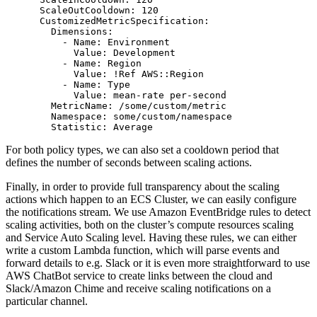
      ScaleOutCooldown: 120

      CustomizedMetricSpecification:

        Dimensions:

          - Name: Environment

            Value: Development

          - Name: Region

            Value: !Ref AWS::Region

          - Name: Type

            Value: mean-rate per-second

        MetricName: /some/custom/metric

        Namespace: some/custom/namespace

For both policy types, we can also set a cooldown period that
defines the number of seconds between scaling actions.
Finally, in order to provide full transparency about the scaling
actions which happen to an ECS Cluster, we can easily configure
the notifications stream. We use Amazon EventBridge rules to detect
scaling activities, both on the cluster’s compute resources scaling
and Service Auto Scaling level. Having these rules, we can either
write a custom Lambda function, which will parse events and
forward details to e.g. Slack or it is even more straightforward to use
AWS ChatBot service to create links between the cloud and
Slack/Amazon Chime and receive scaling notifications on a
particular channel.