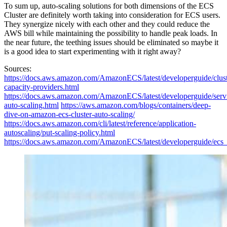
To sum up, auto-scaling solutions for both dimensions of the ECS
Cluster are definitely worth taking into consideration for ECS users.
They synergize nicely with each other and they could reduce the
AWS bill while maintaining the possibility to handle peak loads. In
the near future, the teething issues should be eliminated so maybe it
is a good idea to start experimenting with it right away?
Sources:
https://docs.aws.amazon.com/AmazonECS/latest/developerguide/clust
capacity-providers.html
https://docs.aws.amazon.com/AmazonECS/latest/developerguide/serv
auto-scaling.html
https://aws.amazon.com/blogs/containers/deep-
dive-on-amazon-ecs-cluster-auto-scaling/
https://docs.aws.amazon.com/cli/latest/reference/application-
autoscaling/put-scaling-policy.html
https://docs.aws.amazon.com/AmazonECS/latest/developerguide/ecs