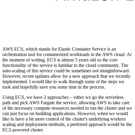
AWS ECS, which stands for Elastic Container Service is an
orchestration tool for containerized workloads in the AWS cloud. At
the moment of writing, ECS is almost 5 years old so the core
functionality of the service is familiar to the cloud community. The
auto-scaling of this service could be sometimes not straightforward.
However, recent updates allow for a new approach that we recently
implemented. I would like to walk through some of the steps we
took and hopefully save you some time in the process.
Using ECS, we have 2 approaches – either we go the serverless
path and pick AWS Fargate the service, allowing AWS to take care
of the necessary compute resources needed to run the cluster and we
can just focus on building applications. However, when we would
like to have a bit more control of the cluster's underlying workers
scaling and deployment methods, a preferred approach would be the
EC2-powered cluster.