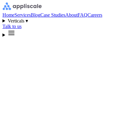
Home
Services
Blog
Case Studies
About
FAQ
Careers
Verticals ▾
Talk to us