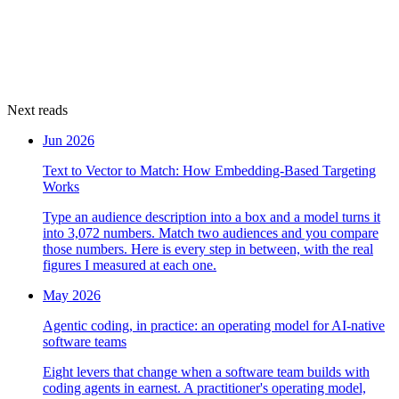
Next reads
Jun 2026
Text to Vector to Match: How Embedding-Based Targeting
Works
Type an audience description into a box and a model turns it
into 3,072 numbers. Match two audiences and you compare
those numbers. Here is every step in between, with the real
figures I measured at each one.
May 2026
Agentic coding, in practice: an operating model for AI-native
software teams
Eight levers that change when a software team builds with
coding agents in earnest. A practitioner's operating model,