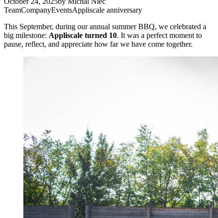
October 24, 2025
by
Michal Niec
Team
Company
Events
Appliscale anniversary
This September, during our annual summer BBQ, we celebrated a
big milestone:
Appliscale turned 10
. It was a perfect moment to
pause, reflect, and appreciate how far we have come together.