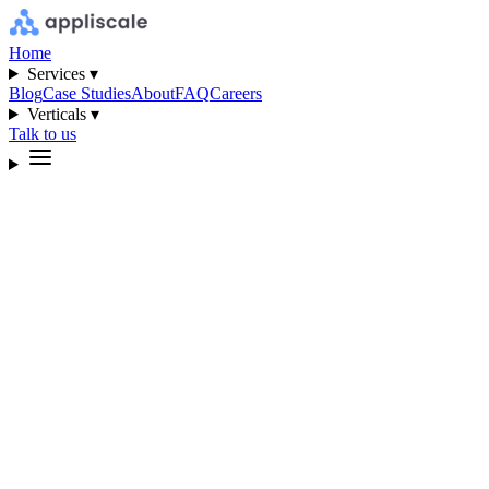
Home
Services ▾
Blog
Case Studies
About
FAQ
Careers
Verticals ▾
Talk to us