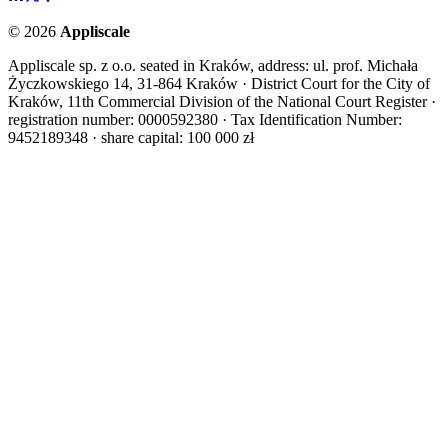
©
2026
Appliscale
Appliscale sp. z o.o. seated in Kraków, address: ul. prof. Michała
Życzkowskiego 14, 31-864 Kraków · District Court for the City of
Kraków, 11th Commercial Division of the National Court Register ·
registration number: 0000592380 · Tax Identification Number:
9452189348 · share capital: 100 000 zł