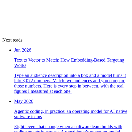
Next reads
Jun 2026
Text to Vector to Match: How Embedding-Based Targeting
Works
Type an audience description into a box and a model turns it
into 3,072 numbers. Match two audiences and you compare
those numbers. Here is every step in between, with the real
figures I measured at each one.
May 2026
Agentic coding, in practice: an operating model for AI-native
software teams
Eight levers that change when a software team builds with
coding agents in earnest. A practitioner's operating model,