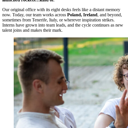
Our original office with its eight desks feels like a distant memory
now. Today, our team works across
Poland, Ireland
, and beyond,
sometimes from Tenerife, Italy, or wherever inspiration strikes.
Interns have grown into team leads, and the cycle continues as new
talent joins and makes their mark.