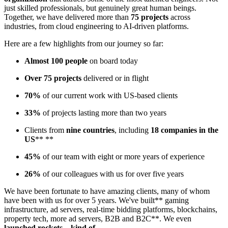
just skilled professionals, but genuinely great human beings.
Together, we have delivered more than
75 projects
across
industries, from cloud engineering to AI-driven platforms.
Here are a few highlights from our journey so far:
Almost 100 people
on board today
Over 75 projects
delivered or in flight
70%
of our current work with US-based clients
33%
of projects lasting more than two years
Clients from
nine countries
, including
18 companies in the
US
** **
45%
of our team with eight or more years of experience
26%
of our colleagues with us for over five years
We have been fortunate to have amazing clients, many of whom
have been with us for over 5 years. We've built** gaming
infrastructure, ad servers, real-time bidding platforms, blockchains,
property tech, more ad servers, B2B and B2C**. We even
launched rockets…kind of
.