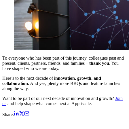
To everyone who has been part of this journey, colleagues past and
present, clients, partners, friends, and families –
thank you
. You
have shaped who we are today.
Here’s to the next decade of
innovation, growth, and
collaboration
. And yes, plenty more BBQs and feature launches
along the way.
Want to be part of our next decade of innovation and growth?
Join
us
and help shape what comes next at Appliscale.
Share: