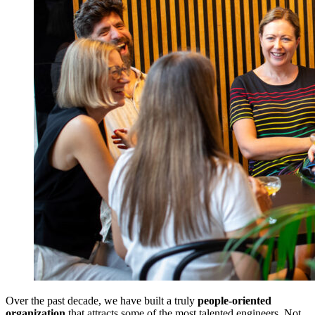
Over the past decade, we have built a truly
people-oriented
organization
that attracts some of the most talented engineers. Not