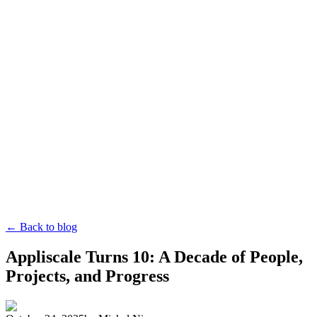
← Back to blog
Appliscale Turns 10: A Decade of People,
Projects, and Progress