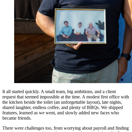
It all started quickly. A small team, big ambitions, and a client
request that seemed impossible at the time. A modest first office with
the kitchen beside the toilet (an unforgettable layout), late nights,
shared laughter, endless coffee, and plenty of BBQs. We shipped
features, learned as we went, and slowly added new faces who
became friends.
There were challenges too, from worrying about payroll and finding