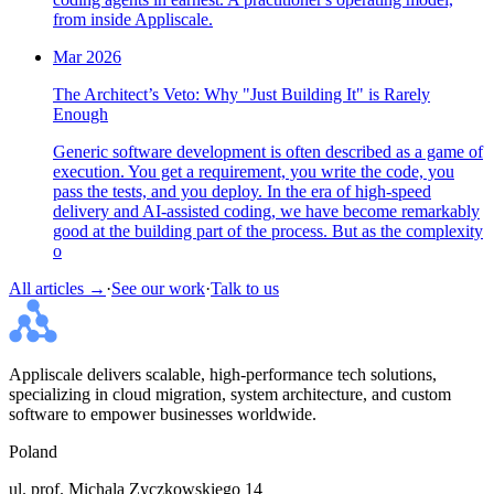
from inside Appliscale.
Mar 2026
The Architect’s Veto: Why "Just Building It" is Rarely
Enough
Generic software development is often described as a game of
execution. You get a requirement, you write the code, you
pass the tests, and you deploy. In the era of high-speed
delivery and AI-assisted coding, we have become remarkably
good at the building part of the process. But as the complexity
o
All articles →
·
See our work
·
Talk to us
Appliscale delivers scalable, high-performance tech solutions,
specializing in cloud migration, system architecture, and custom
software to empower businesses worldwide.
Poland
ul. prof. Michala Zyczkowskiego 14