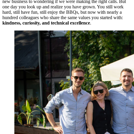
new business to wondering if we were making the right calls. But
one day you look up and realize you have grown. You still work
hard, still have fun, still enjoy the BBQs, but now with nearly a
hundred colleagues who share the same values you started with:
kindness, curiosity, and technical excellence
.