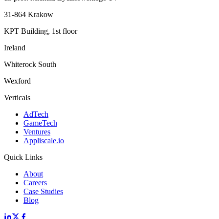
31-864 Krakow
KPT Building, 1st floor
Ireland
Whiterock South
Wexford
Verticals
AdTech
GameTech
Ventures
Appliscale.io
Quick Links
About
Careers
Case Studies
Blog