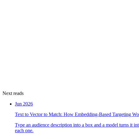
Next reads
Jun 2026
Text to Vector to Match: How Embedding-Based Targeting Wo
Type an audience description into a box and a model turns it i
each one.