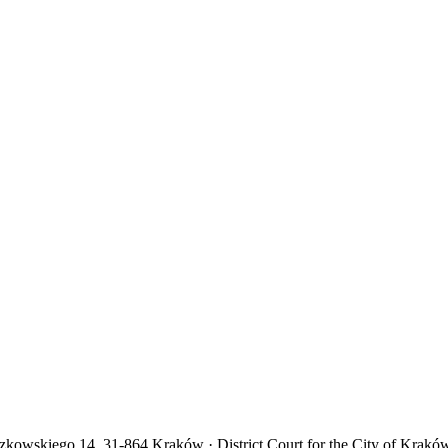
yczkowskiego 14, 31-864 Kraków · District Court for the City of Krakó