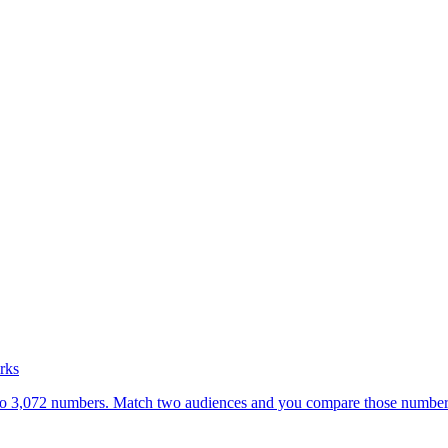
rks
nto 3,072 numbers. Match two audiences and you compare those numbers. 