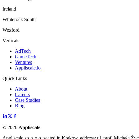
Ireland
Whiterock South
Wexford
Verticals
AdTech
GameTech
Ventures
Appliscale.io
Quick Links
About
Careers
Case Studies
Blog
©
2026
Appliscale
Appliscale sp. z o.o. seated in Kraków, address: ul. prof. Michała Ż