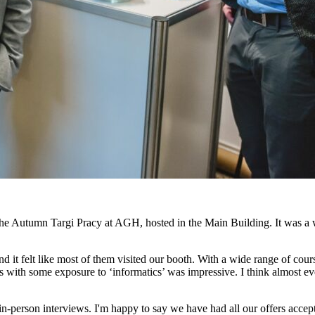
he Autumn Targi Pracy at AGH, hosted in the Main Building. It was a w
 and it felt like most of them visited our booth. With a wide range of c
 with some exposure to ‘informatics’ was impressive. I think almost
 in-person interviews. I'm happy to say we have had all our offers accep