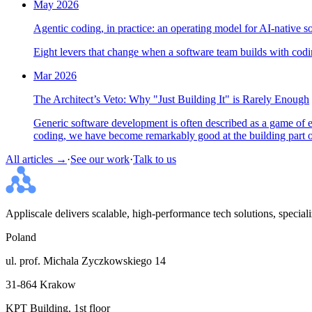
May 2026
Agentic coding, in practice: an operating model for AI-native s
Eight levers that change when a software team builds with codin
Mar 2026
The Architect’s Veto: Why "Just Building It" is Rarely Enough
Generic software development is often described as a game of ex
coding, we have become remarkably good at the building part of
All articles →
·
See our work
·
Talk to us
Appliscale delivers scalable, high-performance tech solutions, specia
Poland
ul. prof. Michala Zyczkowskiego 14
31-864 Krakow
KPT Building, 1st floor