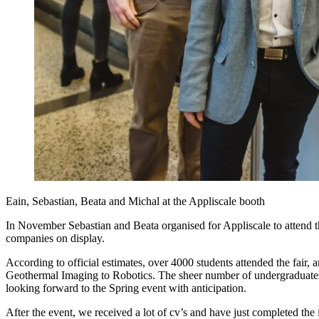
Eain, Sebastian, Beata and Michal at the Appliscale booth
In November Sebastian and Beata organised for Appliscale to attend t
companies on display.
According to official estimates, over 4000 students attended the fair,
Geothermal Imaging to Robotics. The sheer number of undergraduates
looking forward to the Spring event with anticipation.
After the event, we received a lot of cv’s and have just completed the