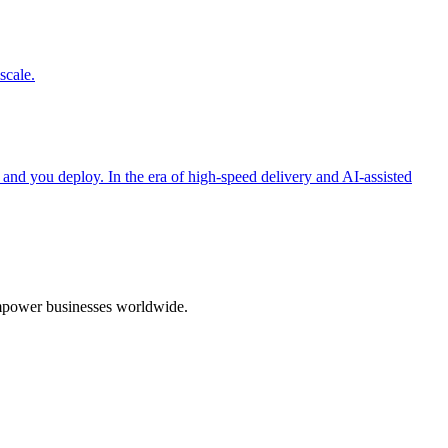
scale.
 and you deploy. In the era of high-speed delivery and AI-assisted
 empower businesses worldwide.