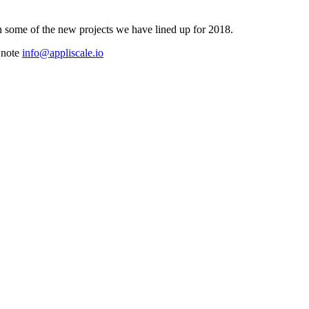
n some of the new projects we have lined up for 2018.
a note
info@appliscale.io