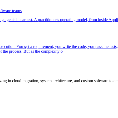
oftware teams
g agents in earnest. A practitioner's operating model, from inside Appli
ecution. You get a requirement, you write the code, you pass the tests,
 the process. But as the complexity o
lizing in cloud migration, system architecture, and custom software to