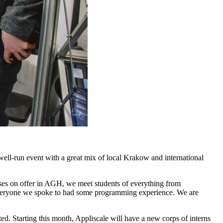
ell-run event with a great mix of local Krakow and international
ourses on offer in AGH, we meet students of everything from
 everyone we spoke to had some programming experience. We are
ted. Starting this month, Appliscale will have a new corps of interns