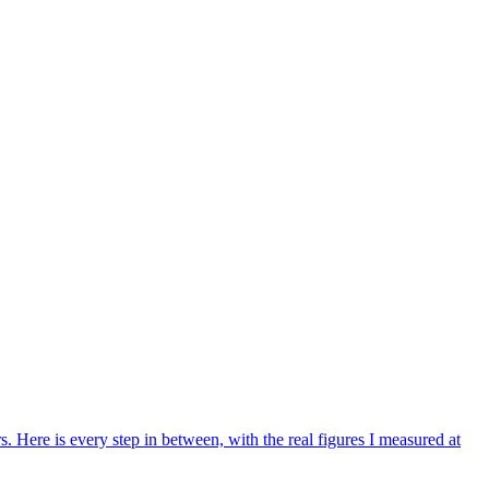
Here is every step in between, with the real figures I measured at