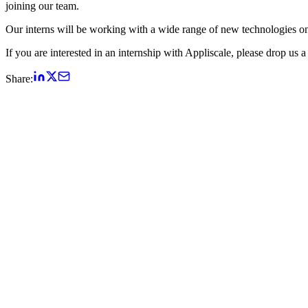
joining our team.
Our interns will be working with a wide range of new technologies o
If you are interested in an internship with Appliscale, please drop us 
Share: