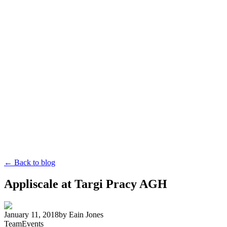
← Back to blog
Appliscale at Targi Pracy AGH
January 11, 2018
by
Eain Jones
Team
Events