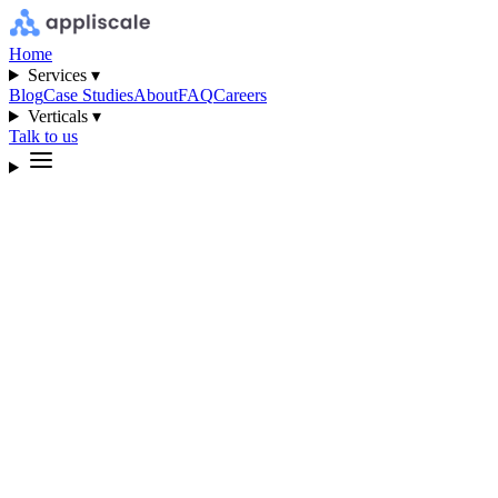
Home
Services ▾
Blog
Case Studies
About
FAQ
Careers
Verticals ▾
Talk to us