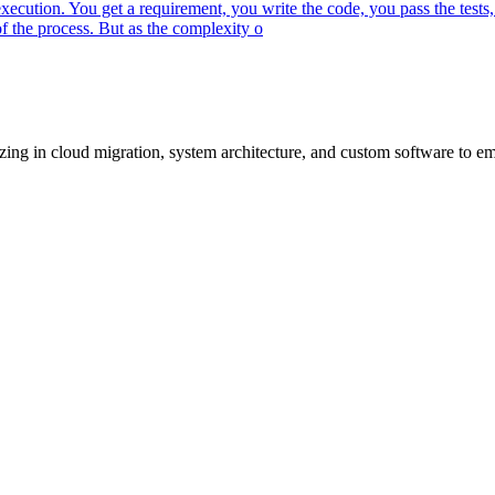
ecution. You get a requirement, you write the code, you pass the tests,
 the process. But as the complexity o
lizing in cloud migration, system architecture, and custom software to