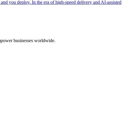
 and you deploy. In the era of high-speed delivery and AI-assisted
 empower businesses worldwide.