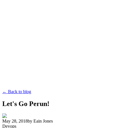
← Back to blog
Let's Go Perun!
May 28, 2018
by
Eain Jones
Devops