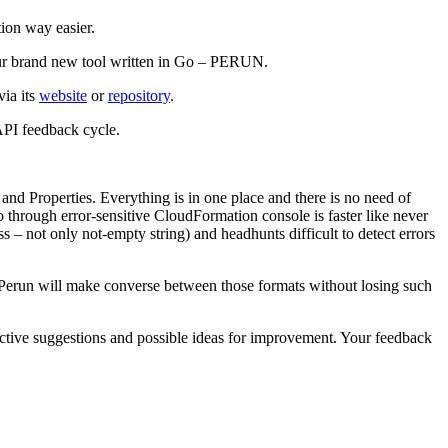
ion way easier.
u our brand new tool written in Go – PERUN.
via its
website
or
repository
.
API feedback cycle.
nd Properties. Everything is in one place and there is no need of
o through error-sensitive CloudFormation console is faster like never
ss – not only not-empty string) and headhunts difficult to detect errors
! Perun will make converse between those formats without losing such
tructive suggestions and possible ideas for improvement. Your feedback