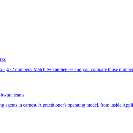
rks
nto 3,072 numbers. Match two audiences and you compare those numbers. 
oftware teams
g agents in earnest. A practitioner's operating model, from inside Appli