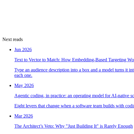
Next reads
Jun 2026
Text to Vector to Match: How Embedding-Based Targeting Wo
Type an audience description into a box and a model turns it i
each one.
May 2026
Agentic coding, in practice: an operating model for AI-native s
Eight levers that change when a software team builds with codin
Mar 2026
The Architect’s Veto: Why "Just Building It" is Rarely Enough