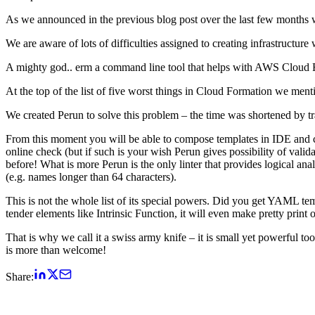
As we announced in the previous blog post over the last few months
We are aware of lots of difficulties assigned to creating infrastruct
A mighty god.. erm a command line tool that helps with AWS Cloud For
At the top of the list of five worst things in Cloud Formation we me
We created Perun to solve this problem – the time was shortened by tra
From this moment you will be able to compose templates in IDE and che
online check (but if such is your wish Perun gives possibility of vali
before! What is more Perun is the only linter that provides logical anal
(e.g. names longer than 64 characters).
This is not the whole list of its special powers. Did you get YAML t
tender elements like Intrinsic Function, it will even make pretty print 
That is why we call it a swiss army knife – it is small yet powerful t
is more than welcome!
Share: