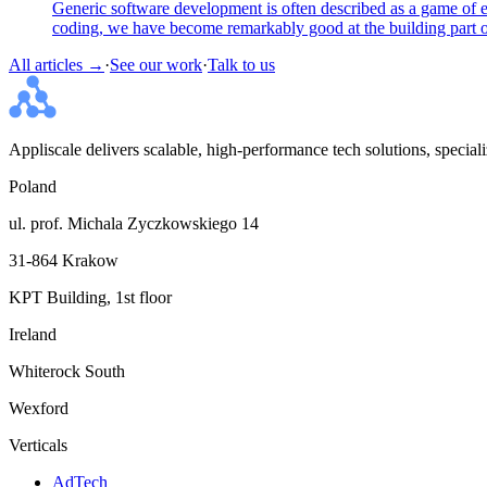
Generic software development is often described as a game of ex
coding, we have become remarkably good at the building part of
All articles →
·
See our work
·
Talk to us
Appliscale delivers scalable, high-performance tech solutions, specia
Poland
ul. prof. Michala Zyczkowskiego 14
31-864 Krakow
KPT Building, 1st floor
Ireland
Whiterock South
Wexford
Verticals
AdTech