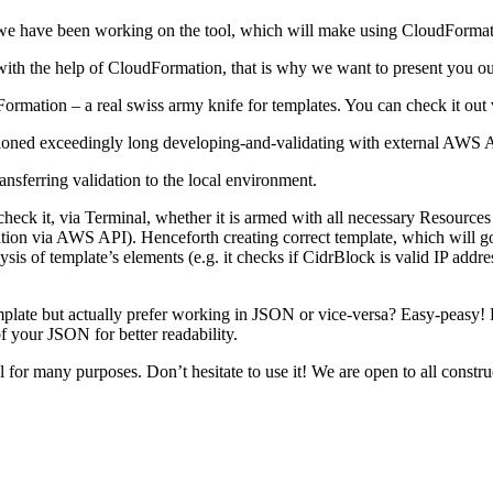
 we have been working on the tool, which will make using CloudFormat
ure with the help of CloudFormation, that is why we want to present yo
mation – a real swiss army knife for templates. You can check it out 
ntioned exceedingly long developing-and-validating with external AWS 
nsferring validation to the local environment.
ck it, via Terminal, whether it is armed with all necessary Resources a
dation via AWS API). Henceforth creating correct template, which will g
ysis of template’s elements (e.g. it checks if CidrBlock is valid IP addre
emplate but actually prefer working in JSON or vice-versa? Easy-peasy
of your JSON for better readability.
ool for many purposes. Don’t hesitate to use it! We are open to all cons