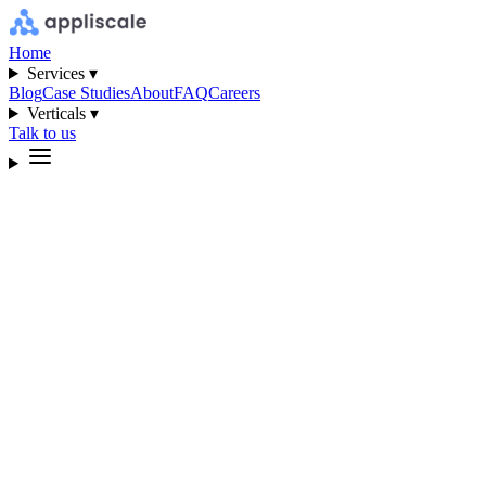
Home
Services ▾
Blog
Case Studies
About
FAQ
Careers
Verticals ▾
Talk to us