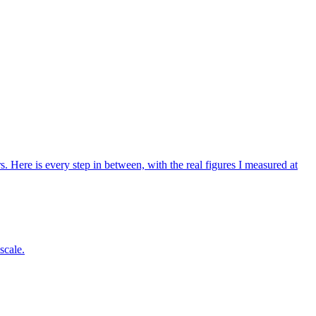
Here is every step in between, with the real figures I measured at
scale.