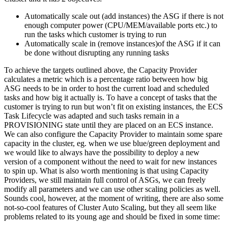
Automatically scale out (add instances) the ASG if there is not
enough computer power (CPU/MEM/available ports etc.) to
run the tasks which customer is trying to run
Automatically scale in (remove instances)of the ASG if it can
be done without disrupting any running tasks
To achieve the targets outlined above, the Capacity Provider
calculates a metric which is a percentage ratio between how big
ASG needs to be in order to host the current load and scheduled
tasks and how big it actually is. To have a concept of tasks that the
customer is trying to run but won’t fit on existing instances, the ECS
Task Lifecycle was adapted and such tasks remain in a
PROVISIONING state until they are placed on an ECS instance.
We can also configure the Capacity Provider to maintain some spare
capacity in the cluster, eg. when we use blue/green deployment and
we would like to always have the possibility to deploy a new
version of a component without the need to wait for new instances
to spin up. What is also worth mentioning is that using Capacity
Providers, we still maintain full control of ASGs, we can freely
modify all parameters and we can use other scaling policies as well.
Sounds cool, however, at the moment of writing, there are also some
not-so-cool features of Cluster Auto Scaling, but they all seem like
problems related to its young age and should be fixed in some time: