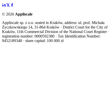
©
2026
Appliscale
Appliscale sp. z o.o. seated in Kraków, address: ul. prof. Michała
Życzkowskiego 14, 31-864 Kraków · District Court for the City of
Kraków, 11th Commercial Division of the National Court Register ·
registration number: 0000592380 · Tax Identification Number:
9452189348 · share capital: 100 000 zł