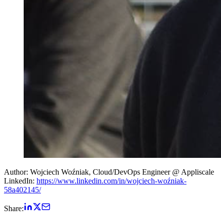
Author: Wojciech Woźniak, Cloud/DevOps Engineer @ Appliscale
LinkedIn:
https://www.linkedin.com/in/wojciech-woźniak-
58a402145/
Share: