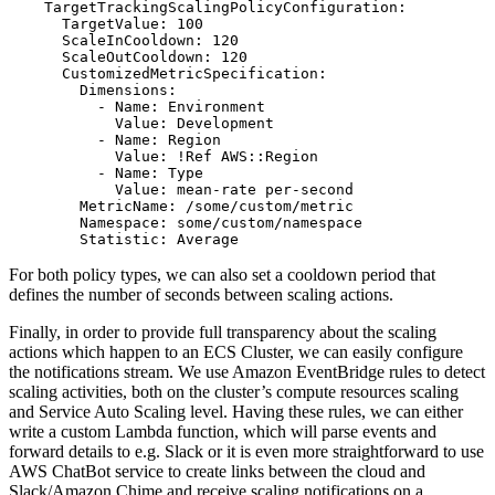
    TargetTrackingScalingPolicyConfiguration:

      TargetValue: 100

      ScaleInCooldown: 120

      ScaleOutCooldown: 120

      CustomizedMetricSpecification:

        Dimensions:

          - Name: Environment

            Value: Development

          - Name: Region

            Value: !Ref AWS::Region

          - Name: Type

            Value: mean-rate per-second

        MetricName: /some/custom/metric

        Namespace: some/custom/namespace

For both policy types, we can also set a cooldown period that
defines the number of seconds between scaling actions.
Finally, in order to provide full transparency about the scaling
actions which happen to an ECS Cluster, we can easily configure
the notifications stream. We use Amazon EventBridge rules to detect
scaling activities, both on the cluster’s compute resources scaling
and Service Auto Scaling level. Having these rules, we can either
write a custom Lambda function, which will parse events and
forward details to e.g. Slack or it is even more straightforward to use
AWS ChatBot service to create links between the cloud and
Slack/Amazon Chime and receive scaling notifications on a