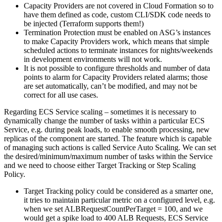
Capacity Providers are not covered in Cloud Formation so to
have them defined as code, custom CLI/SDK code needs to
be injected (Terraform supports them!)
Termination Protection must be enabled on ASG’s instances
to make Capacity Providers work, which means that simple
scheduled actions to terminate instances for nights/weekends
in development environments will not work.
It is not possible to configure thresholds and number of data
points to alarm for Capacity Providers related alarms; those
are set automatically, can’t be modified, and may not be
correct for all use cases.
Regarding ECS Service scaling – sometimes it is necessary to
dynamically change the number of tasks within a particular ECS
Service, e.g. during peak loads, to enable smooth processing, new
replicas of the component are started. The feature which is capable
of managing such actions is called Service Auto Scaling. We can set
the desired/minimum/maximum number of tasks within the Service
and we need to choose either Target Tracking or Step Scaling
Policy.
Target Tracking policy could be considered as a smarter one,
it tries to maintain particular metric on a configured level, e.g.
when we set ALBRequestCountPerTarget = 100, and we
would get a spike load to 400 ALB Requests, ECS Service