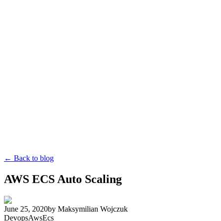
← Back to blog
AWS ECS Auto Scaling
June 25, 2020
by
Maksymilian Wojczuk
Devops
Aws
Ecs