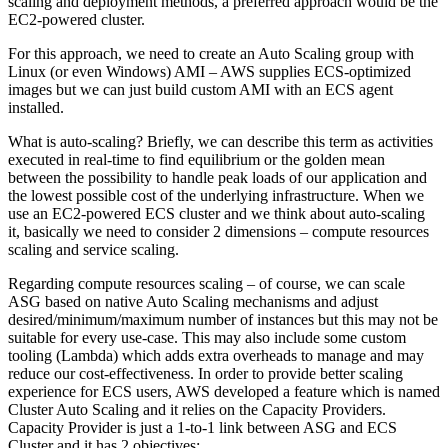
scaling and deployment methods, a preferred approach would be the
EC2-powered cluster.
For this approach, we need to create an Auto Scaling group with
Linux (or even Windows) AMI – AWS supplies ECS-optimized
images but we can just build custom AMI with an ECS agent
installed.
What is auto-scaling? Briefly, we can describe this term as activities
executed in real-time to find equilibrium or the golden mean
between the possibility to handle peak loads of our application and
the lowest possible cost of the underlying infrastructure. When we
use an EC2-powered ECS cluster and we think about auto-scaling
it, basically we need to consider 2 dimensions – compute resources
scaling and service scaling.
Regarding compute resources scaling – of course, we can scale
ASG based on native Auto Scaling mechanisms and adjust
desired/minimum/maximum number of instances but this may not be
suitable for every use-case. This may also include some custom
tooling (Lambda) which adds extra overheads to manage and may
reduce our cost-effectiveness. In order to provide better scaling
experience for ECS users, AWS developed a feature which is named
Cluster Auto Scaling and it relies on the Capacity Providers.
Capacity Provider is just a 1-to-1 link between ASG and ECS
Cluster and it has 2 objectives: