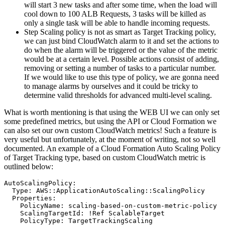
will start 3 new tasks and after some time, when the load will
cool down to 100 ALB Requests, 3 tasks will be killed as
only a single task will be able to handle incoming requests.
Step Scaling policy is not as smart as Target Tracking policy,
we can just bind CloudWatch alarm to it and set the actions to
do when the alarm will be triggered or the value of the metric
would be at a certain level. Possible actions consist of adding,
removing or setting a number of tasks to a particular number.
If we would like to use this type of policy, we are gonna need
to manage alarms by ourselves and it could be tricky to
determine valid thresholds for advanced multi-level scaling.
What is worth mentioning is that using the WEB UI we can only set
some predefined metrics, but using the API or Cloud Formation we
can also set our own custom CloudWatch metrics! Such a feature is
very useful but unfortunately, at the moment of writing, not so well
documented. An example of a Cloud Formation Auto Scaling Policy
of Target Tracking type, based on custom CloudWatch metric is
outlined below:
AutoScalingPolicy:

  Type: AWS::ApplicationAutoScaling::ScalingPolicy

  Properties:

    PolicyName: scaling-based-on-custom-metric-policy

    ScalingTargetId: !Ref ScalableTarget

    PolicyType: TargetTrackingScaling
