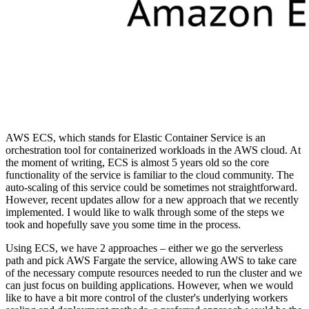
AWS ECS, which stands for Elastic Container Service is an
orchestration tool for containerized workloads in the AWS cloud. At
the moment of writing, ECS is almost 5 years old so the core
functionality of the service is familiar to the cloud community. The
auto-scaling of this service could be sometimes not straightforward.
However, recent updates allow for a new approach that we recently
implemented. I would like to walk through some of the steps we
took and hopefully save you some time in the process.
Using ECS, we have 2 approaches – either we go the serverless
path and pick AWS Fargate the service, allowing AWS to take care
of the necessary compute resources needed to run the cluster and we
can just focus on building applications. However, when we would
like to have a bit more control of the cluster's underlying workers