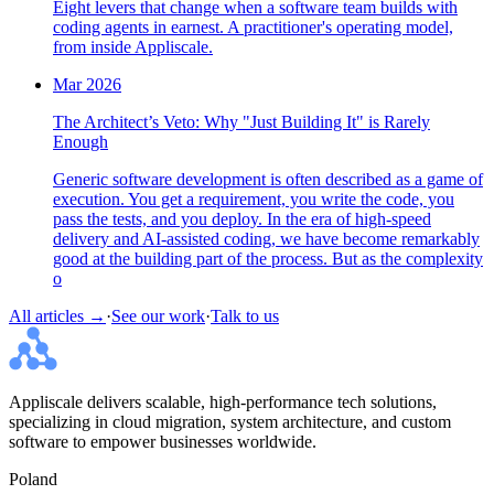
Eight levers that change when a software team builds with
coding agents in earnest. A practitioner's operating model,
from inside Appliscale.
Mar 2026
The Architect’s Veto: Why "Just Building It" is Rarely
Enough
Generic software development is often described as a game of
execution. You get a requirement, you write the code, you
pass the tests, and you deploy. In the era of high-speed
delivery and AI-assisted coding, we have become remarkably
good at the building part of the process. But as the complexity
o
All articles →
·
See our work
·
Talk to us
Appliscale delivers scalable, high-performance tech solutions,
specializing in cloud migration, system architecture, and custom
software to empower businesses worldwide.
Poland