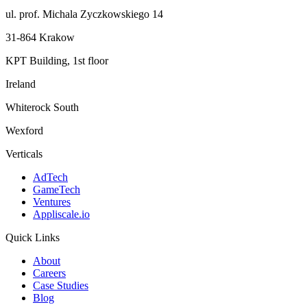
ul. prof. Michala Zyczkowskiego 14
31-864 Krakow
KPT Building, 1st floor
Ireland
Whiterock South
Wexford
Verticals
AdTech
GameTech
Ventures
Appliscale.io
Quick Links
About
Careers
Case Studies
Blog