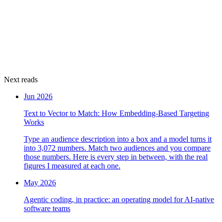
Next reads
Jun 2026
Text to Vector to Match: How Embedding-Based Targeting
Works
Type an audience description into a box and a model turns it
into 3,072 numbers. Match two audiences and you compare
those numbers. Here is every step in between, with the real
figures I measured at each one.
May 2026
Agentic coding, in practice: an operating model for AI-native
software teams