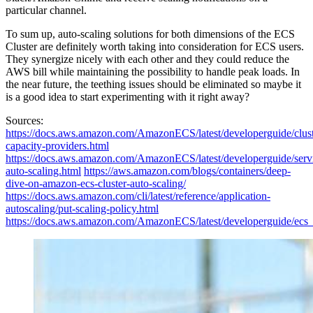
particular channel.
To sum up, auto-scaling solutions for both dimensions of the ECS
Cluster are definitely worth taking into consideration for ECS users.
They synergize nicely with each other and they could reduce the
AWS bill while maintaining the possibility to handle peak loads. In
the near future, the teething issues should be eliminated so maybe it
is a good idea to start experimenting with it right away?
Sources:
https://docs.aws.amazon.com/AmazonECS/latest/developerguide/clust
capacity-providers.html
https://docs.aws.amazon.com/AmazonECS/latest/developerguide/serv
auto-scaling.html
https://aws.amazon.com/blogs/containers/deep-
dive-on-amazon-ecs-cluster-auto-scaling/
https://docs.aws.amazon.com/cli/latest/reference/application-
autoscaling/put-scaling-policy.html
https://docs.aws.amazon.com/AmazonECS/latest/developerguide/ecs