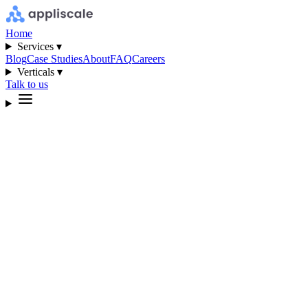
Home
Services ▾
Blog
Case Studies
About
FAQ
Careers
Verticals ▾
Talk to us